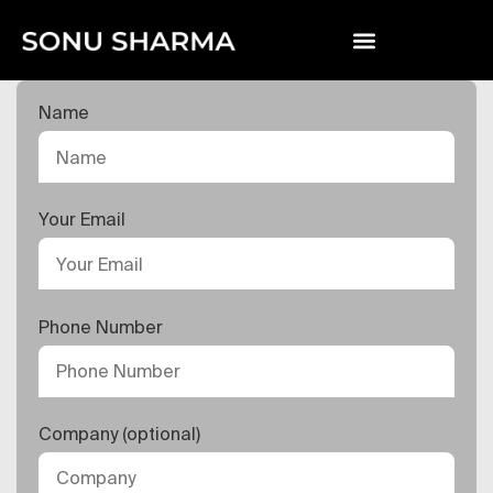
Name
Your Email
Phone Number
Company (optional)