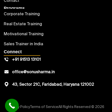
Contact
Programs
Corporate Training
Real Estate Training
Motivational Training
Sales Trainer in India
Connect
+91 91513 13101
office@sonusharma.in
43, Sector 21C, Faridabad, Haryana 121002
Privacy Policy
Terms of Service
All Rights Reserved © 2026