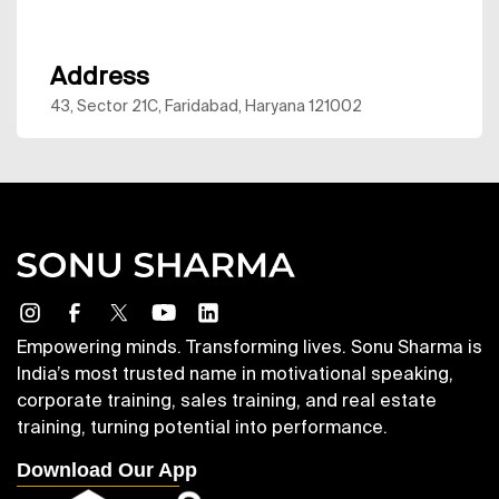
Address
43, Sector 21C, Faridabad, Haryana 121002
Empowering minds. Transforming lives. Sonu Sharma is
India’s most trusted name in motivational speaking,
corporate training, sales training, and real estate
training, turning potential into performance.
Download Our App