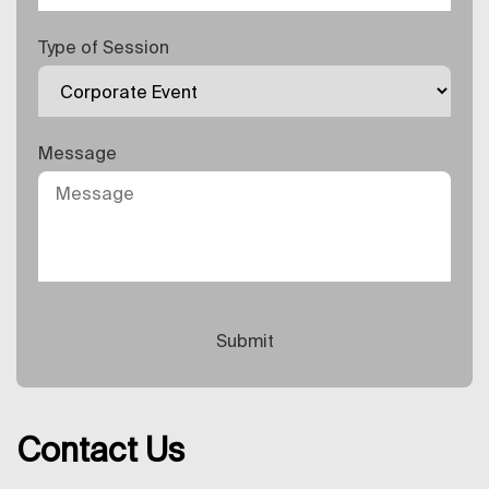
Type of Session
Message
Contact Us