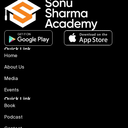
Quick Link
Home
About Us
Media
Events
Quick Link
Book
Podcast