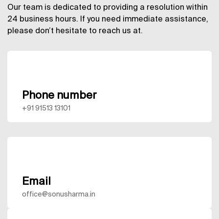
Our team is dedicated to providing a resolution within
24 business hours. If you need immediate assistance,
please don’t hesitate to reach us at.
Phone number
+91 91513 13101
Email
office@sonusharma.in