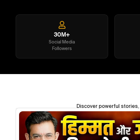
30M+
Social Media
Followers
Discover powerful stories, 