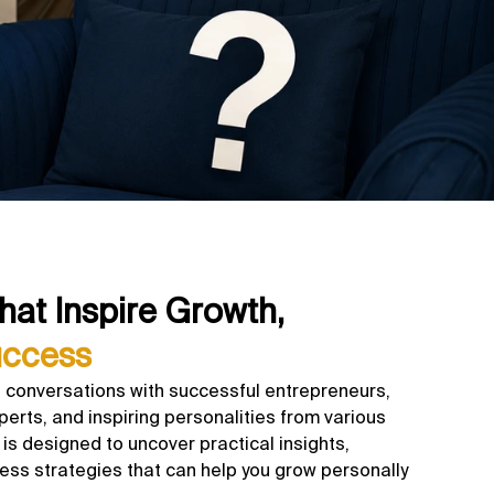
hat Inspire Growth,
uccess
 conversations with successful entrepreneurs,
perts, and inspiring personalities from various
is designed to uncover practical insights,
ess strategies that can help you grow personally