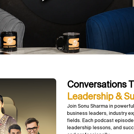
Conversations T
Leadership & S
Join Sonu Sharma in powerful
business leaders, industry ex
fields. Each podcast episode 
leadership lessons, and succ