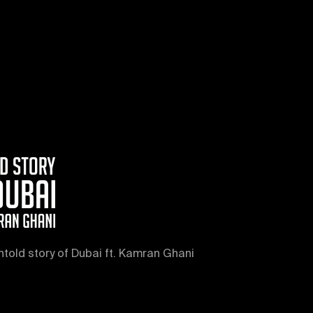
ntold story of Dubai ft. Kamran Ghani