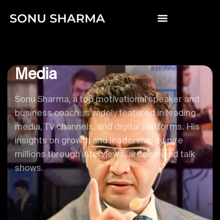
Media
Sonu Sharma, a top motivational speaker and
business coach, is widely featured in leading
media, TV channels, and digital platforms. His
insights on growth and leadership inspire
millions through interviews, articles, and talk
shows.