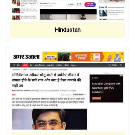
Hindustan