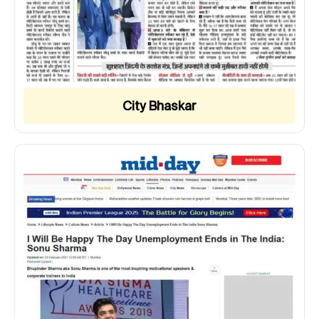
City Bhaskar