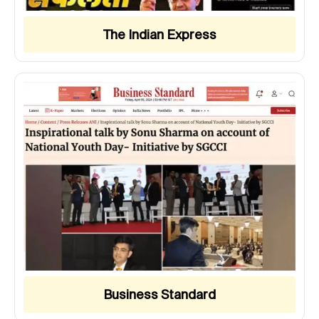
The Indian Express
Business Standard