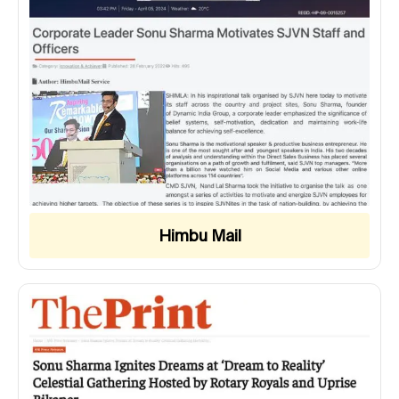
Himbu Mail