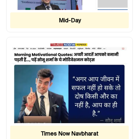
Mid-Day
Times Now Navbharat