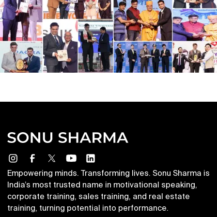
Empowering minds. Transforming lives. Sonu Sharma is
India’s most trusted name in motivational speaking,
corporate training, sales training, and real estate
training, turning potential into performance.