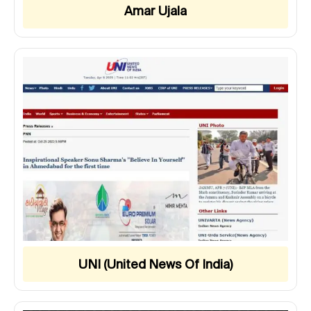
Amar Ujala
UNI (United News Of India)