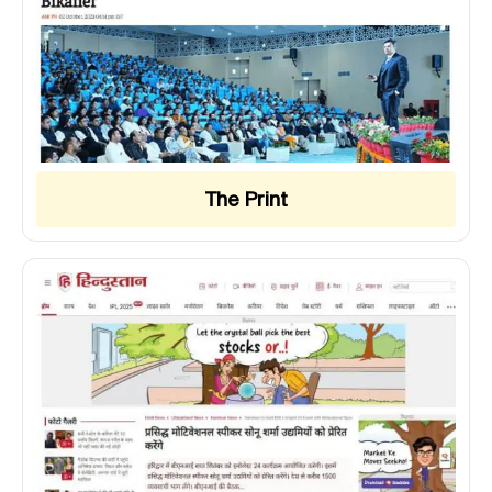
The Print