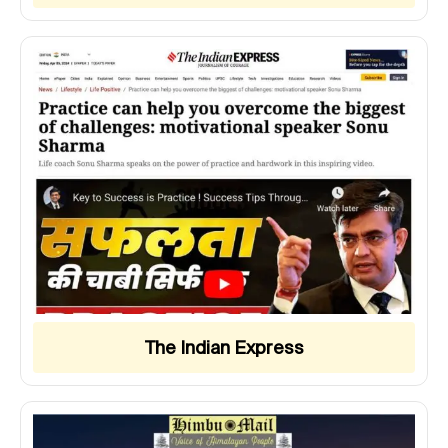
The Indian Express