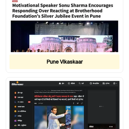
Pune Vikaskaar