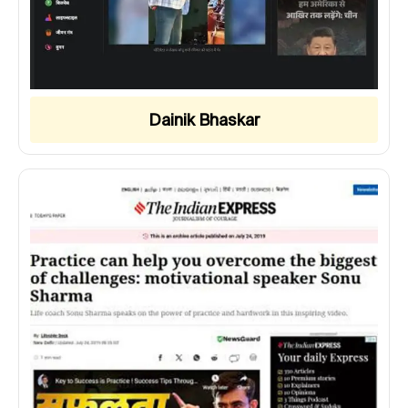
Dainik Bhaskar