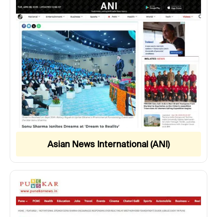
Asian News International (ANI)