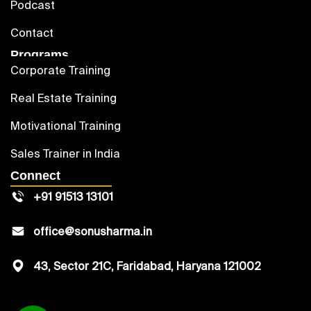
Podcast
Contact
Programs
Corporate Training
Real Estate Training
Motivational Training
Sales Trainer in India
Connect
+91 91513 13101
office@sonusharma.in
43, Sector 21C, Faridabad, Haryana 121002