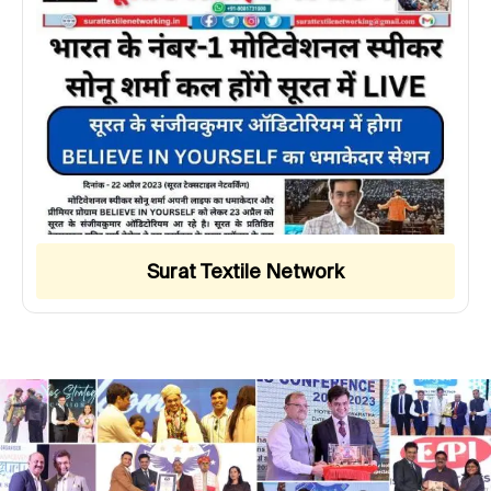
Surat Textile Network