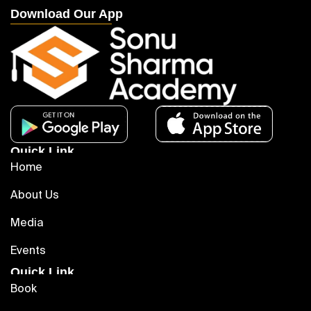
Download Our App
Quick Link
Home
About Us
Media
Events
Quick Link
Book