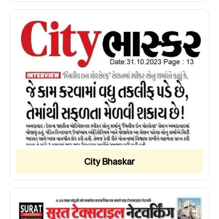
City Bhaskar