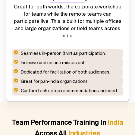
Great for both worlds, the
corporate workshop
for teams
while the remote teams can
participate live. This is built for multiple offices
and large organizations or field teams across
India:
Seamless in-person & virtual participation.
Inclusive and no one misses out.
Dedicated for facilitation of both audiences.
Great for pan-India organizations.
Custom tech setup recommendations included.
Team Performance Training In
India
Across All
Industries