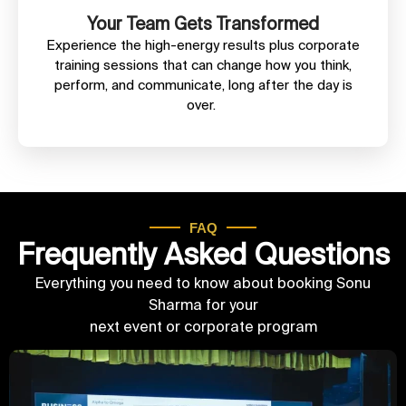
Your Team Gets Transformed
Experience the high-energy results plus corporate
training sessions that can change how you think,
perform, and communicate, long after the day is
over.
FAQ
Frequently Asked Questions
Everything you need to know about booking Sonu
Sharma for your
next event or corporate program