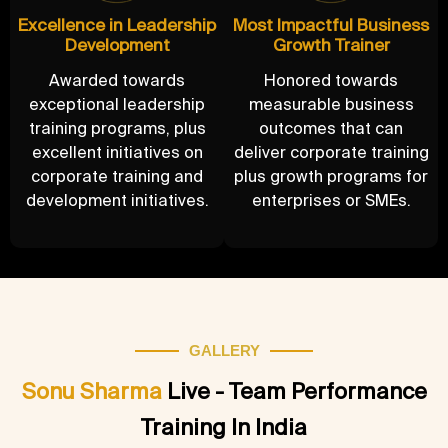
Excellence in Leadership
Most Impactful Business
Development
Growth Trainer
Awarded towards
Honored towards
exceptional leadership
measurable business
training programs, plus
outcomes that can
excellent initiatives on
deliver corporate training
corporate training and
plus growth programs for
development initiatives.
enterprises or SMEs.
GALLERY
Sonu Sharma
Live - Team Performance
Training In India