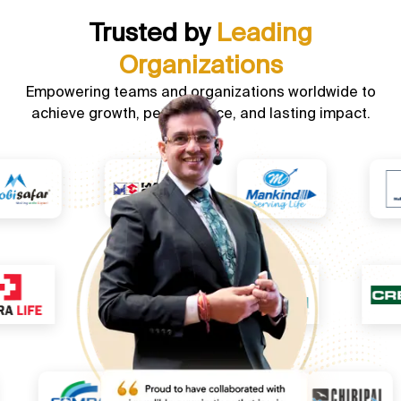
Trusted by
Leading
Organizations
Empowering teams and organizations worldwide to
achieve growth, performance, and lasting impact.