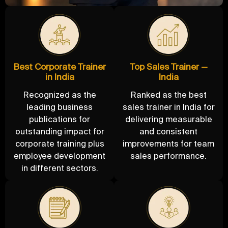
Best Corporate Trainer
Top Sales Trainer —
in India
India
Recognized as the
Ranked as the best
leading business
sales trainer in India for
publications for
delivering measurable
outstanding impact for
and consistent
corporate training plus
improvements for team
employee development
sales performance.
in different sectors.