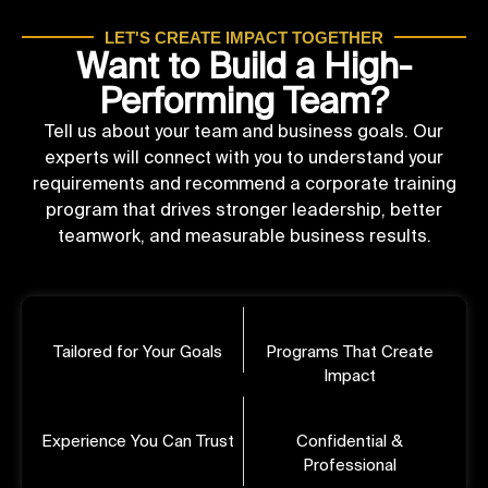
LET'S CREATE IMPACT TOGETHER
Want to Build a High-
Performing Team?
Tell us about your team and business goals. Our
experts will connect with you to understand your
requirements and recommend a corporate training
program that drives stronger leadership, better
teamwork, and measurable business results.
Tailored for Your Goals
Programs That Create
Impact
Experience You Can Trust
Confidential &
Professional