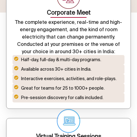
Corporate Meet
The complete experience, real-time and high-
energy engagement, and the kind of room
electricity that can change permanently.
Conducted at your premises or the venue of
your choice in around 30+ cities in India:
Half-day, full-day & multi-day programs.
Available across 30+ cities in India.
Interactive exercises, activities, and role-plays.
Great for teams for 25 to 1000+ people.
Pre-session discovery for calls included.
Virtual Training Sessions