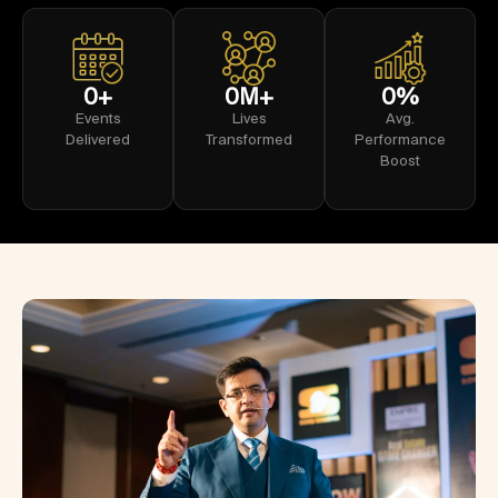
0
+
0
M+
0
%
Events
Lives
Avg.
Delivered
Transformed
Performance
Boost