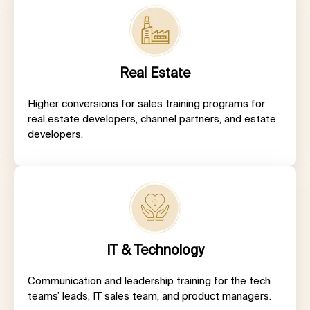
Real Estate
Higher conversions for sales training programs for
real estate developers, channel partners, and estate
developers.
IT & Technology
Communication and leadership training for the tech
teams’ leads, IT sales team, and product managers.