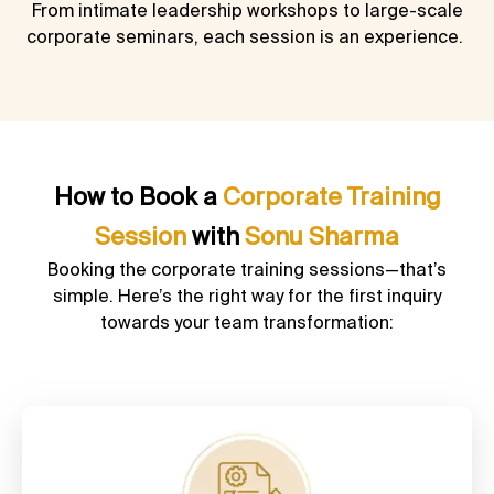
From intimate leadership workshops to large-scale
corporate seminars, each session is an experience.
How to Book a
Corporate Training
Session
with
Sonu Sharma
Booking the corporate training sessions—that’s
simple. Here’s the right way for the first inquiry
towards your team transformation: