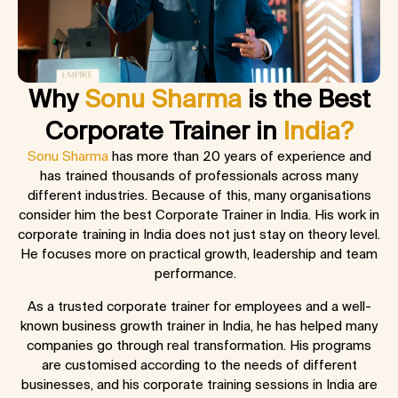
Why
Sonu Sharma
is the Best
Corporate Trainer in
India?
Sonu Sharma
has more than 20 years of experience and
has trained thousands of professionals across many
different industries. Because of this, many organisations
consider him the best
Corporate Trainer in India
. His work in
corporate training in India
does not just stay on theory level.
He focuses more on practical growth, leadership and team
performance.
As a trusted corporate trainer for employees and a well-
known business growth trainer in India, he has helped many
companies go through real transformation. His programs
are customised according to the needs of different
businesses, and his corporate training sessions in India are