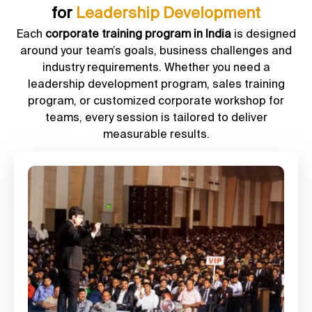
for
Leadership Development
Each
corporate training program in India
is designed
around your team’s goals, business challenges and
industry requirements. Whether you need a
leadership development program, sales training
program, or customized corporate workshop for
teams, every session is tailored to deliver
measurable results.