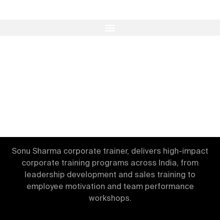
Build Teams & Leaders
Through The Best
Corporate Trainer in India.
Sonu Sharma corporate trainer, delivers high-impact
corporate training programs across India, from
leadership development and sales training to
employee motivation and team performance
workshops.