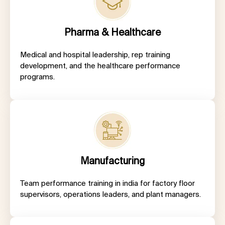
Pharma & Healthcare
Medical and hospital leadership, rep training
development, and the healthcare performance
programs.
Manufacturing
Team performance training in india for factory floor
supervisors, operations leaders, and plant managers.