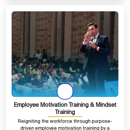
Employee Motivation Training & Mindset
Training
Reigniting the workforce through purpose-
driven employee motivation training by a