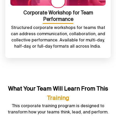
Corporate Workshop for Team
Performance
Structured corporate workshops for teams that
can address communication, collaboration, and
collective performance. Available for multi-day,
half-day, or full-day formats all across India.
What Your Team Will Learn From This
Training
This corporate training program is designed to
transform how your teams think, lead, and perform.