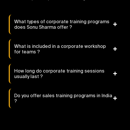
What types of corporate training programs
does Sonu Sharma offer ?
What is included in a corporate workshop
for teams ?
How long do corporate training sessions
usually last ?
Do you offer sales training programs in India
?