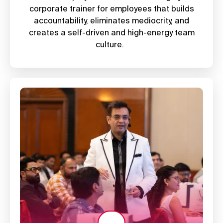
corporate trainer for employees
that builds
accountability, eliminates mediocrity, and
creates a self-driven and high-energy team
culture.