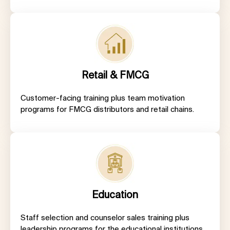
Retail & FMCG
Customer-facing training plus team motivation
programs for FMCG distributors and retail chains.
Education
Staff selection and counselor sales training plus
leadership programs for the educational institutions.