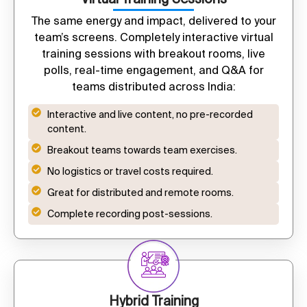
The same energy and impact, delivered to your
team’s screens. Completely interactive virtual
training sessions with breakout rooms, live
polls, real-time engagement, and Q&A for
teams distributed across India:
Interactive and live content, no pre-recorded
content.
Breakout teams towards team exercises.
No logistics or travel costs required.
Great for distributed and remote rooms.
Complete recording post-sessions.
Hybrid Training