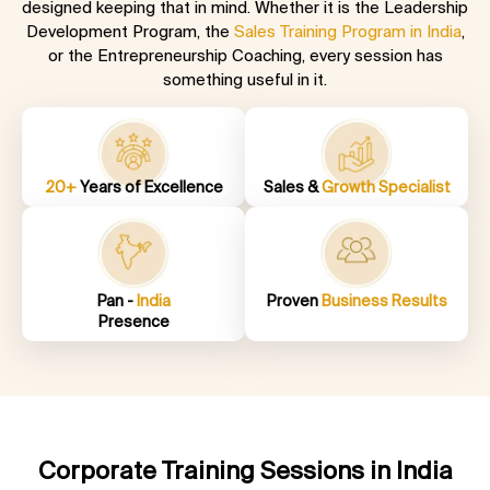
designed keeping that in mind. Whether it is the Leadership
Development Program, the
Sales Training Program in India
,
or the Entrepreneurship Coaching
, every session has
something useful in it.
20+
Years of Excellence
Sales &
Growth Specialist
Pan -
India
Proven
Business Results
Presence
Corporate Training Sessions in India