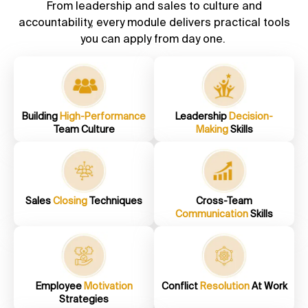
From leadership and sales to culture and
accountability, every module delivers practical tools
you can apply from day one.
Building
High-Performance
Leadership
Decision-
Team Culture
Making
Skills
Sales
Closing
Techniques
Cross-Team
Communication
Skills
Employee
Motivation
Conflict
Resolution
At Work
Strategies