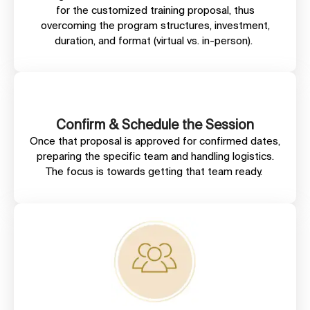
for the customized training proposal, thus
overcoming the program structures, investment,
duration, and format (virtual vs. in-person).
Confirm & Schedule the Session
Once that proposal is approved for confirmed dates,
preparing the specific team and handling logistics.
The focus is towards getting that team ready.