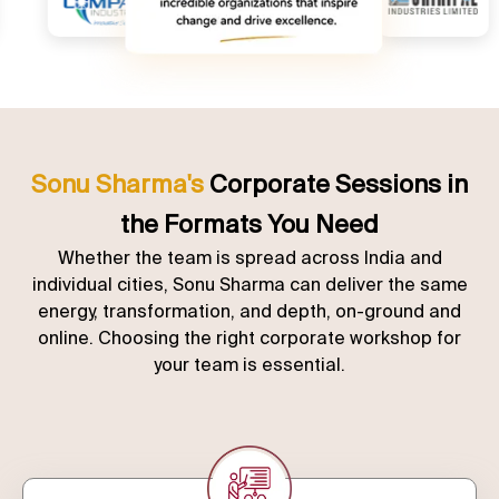
Sonu Sharma's
Corporate Sessions in
the Formats You Need
Whether the team is spread across India and
individual cities, Sonu Sharma can deliver the same
energy, transformation, and depth, on-ground and
online. Choosing the right corporate workshop for
your team is essential.