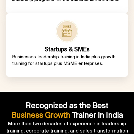
Startups & SMEs
Businesses’
leadership training in India
plus growth
training for startups plus MSME enterprises.
Recognized as the Best
Business Growth
Trainer in India
More than two decades of experience in leadership
training, corporate training, and sales transformation