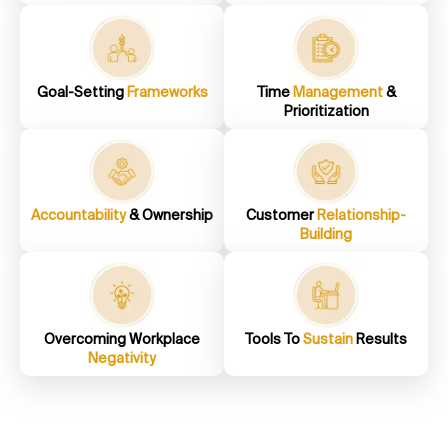
Goal-Setting
Frameworks
Time
Management
&
Prioritization
Accountability
& Ownership
Customer
Relationship-
Building
Overcoming Workplace
Tools To
Sustain
Results
Negativity