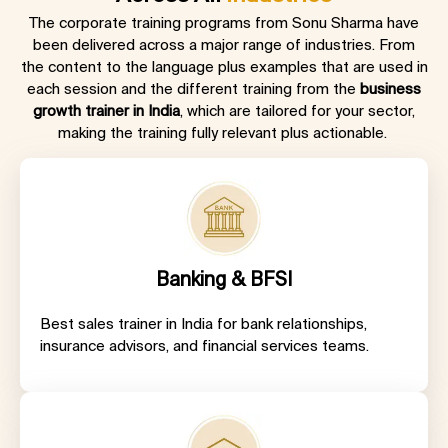
The corporate training programs from Sonu Sharma have
been delivered across a major range of industries. From
the content to the language plus examples that are used in
each session and the different training from the
business
growth trainer in India
, which are tailored for your sector,
making the training fully relevant plus actionable.
Banking & BFSI
Best sales trainer in India
for bank relationships,
insurance advisors, and financial services teams.