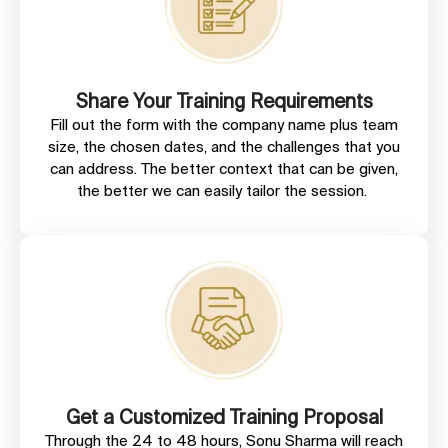
Share Your Training Requirements
Fill out the form with the company name plus team
size, the chosen dates, and the challenges that you
can address. The better context that can be given,
the better we can easily tailor the session.
Get a Customized Training Proposal
Through the 24 to 48 hours, Sonu Sharma will reach