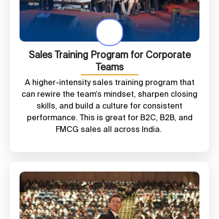
Sales Training Program for Corporate
Teams
A higher-intensity sales training program that
can rewire the team’s mindset, sharpen closing
skills, and build a culture for consistent
performance. This is great for B2C, B2B, and
FMCG sales all across India.