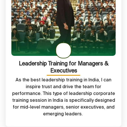
Leadership Training for Managers &
Executives
As the best
leadership training in India
, I can
inspire trust and drive the team for
performance. This type of leadership
corporate
training session in India is
specifically designed
for mid-level managers, senior executives, and
emerging leaders.