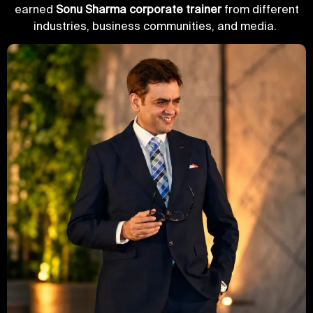
earned
Sonu Sharma corporate trainer
from different
industries, business communities, and media.