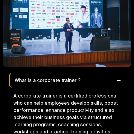
What is a corporate trainer ?
A corporate trainer is a certified professional
who can help employees develop skills, boost
performance, enhance productivity and also
achieve their business goals via structured
learning programs, coaching sessions,
workshops and practical training activities.