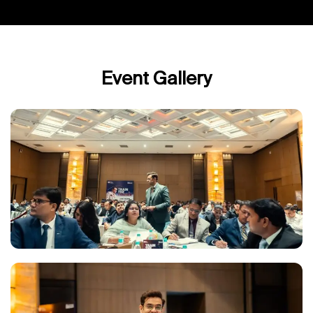
Event Gallery