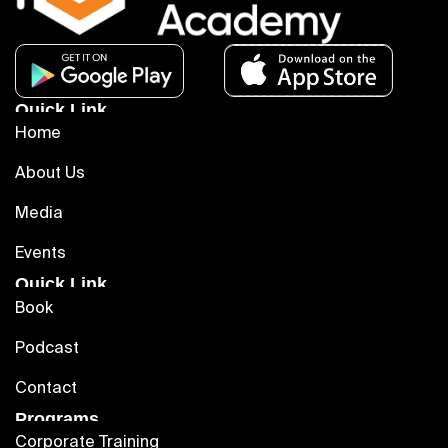
Quick Link
Home
About Us
Media
Events
Quick Link
Book
Podcast
Contact
Programs
Corporate Training