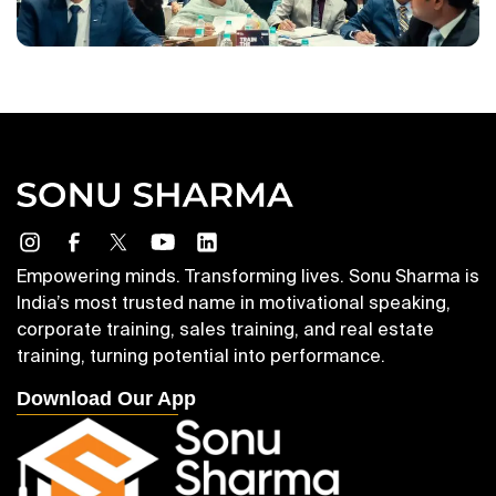
Empowering minds. Transforming lives. Sonu Sharma is
India’s most trusted name in motivational speaking,
corporate training, sales training, and real estate
training, turning potential into performance.
Download Our App