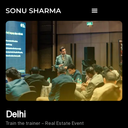
Delhi
Train the trainer – Real Estate Event