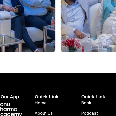
 Our App
Quick Link
Quick Link
Home
Book
About Us
Podcast