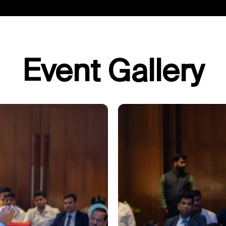
Event Gallery