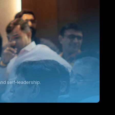
nd self-leadership.