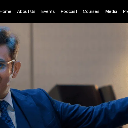
Home
About Us
Events
Podcast
Courses
Media
Pr