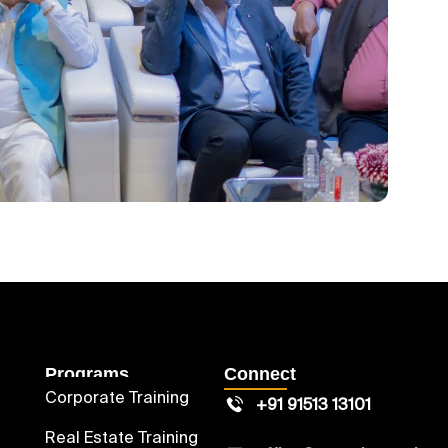
Programs
Connect
Corporate Training
+91 91513 13101
Real Estate Training