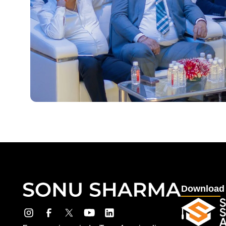
Download