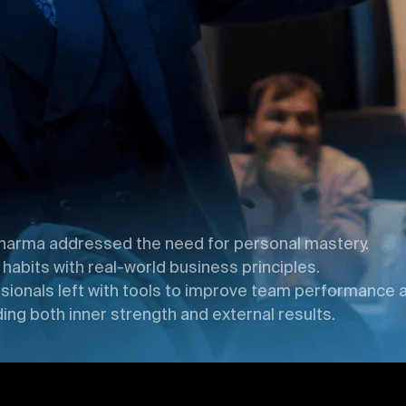
harma addressed the need for personal mastery.
bits with real-world business principles.
ionals left with tools to improve team performance a
ing both inner strength and external results.