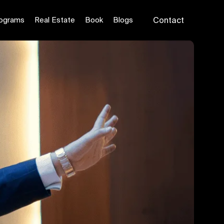
ograms
Real Estate
Book
Blogs
Contact