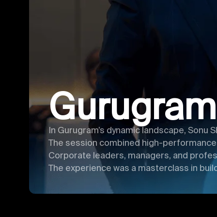
Gurugram
In Gurugram’s dynamic landscape, Sonu S
The session combined high-performance ha
Corporate leaders, managers, and profess
The experience was a masterclass in build