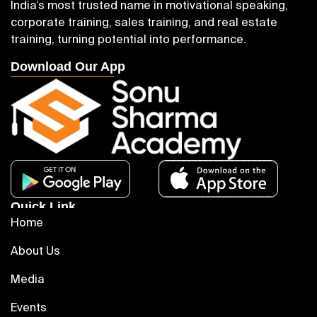
India’s most trusted name in motivational speaking,
corporate training, sales training, and real estate
training, turning potential into performance.
Download Our App
Quick Link
Home
About Us
Media
Events