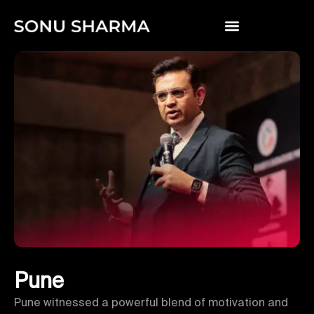
Pune
Pune witnessed a powerful blend of motivation and