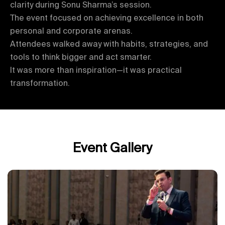
clarity during Sonu Sharma’s session.
The event focused on achieving excellence in both
personal and corporate arenas.
Attendees walked away with habits, strategies, and
tools to think bigger and act smarter.
It was more than inspiration—it was practical
transformation.
Event Gallery