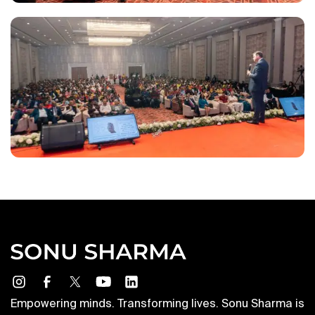
Empowering minds. Transforming lives. Sonu Sharma is