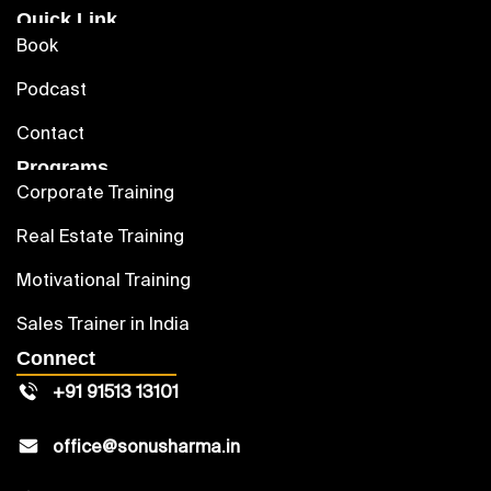
Quick Link
Book
Podcast
Contact
Programs
Corporate Training
Real Estate Training
Motivational Training
Sales Trainer in India
Connect
+91 91513 13101
office@sonusharma.in