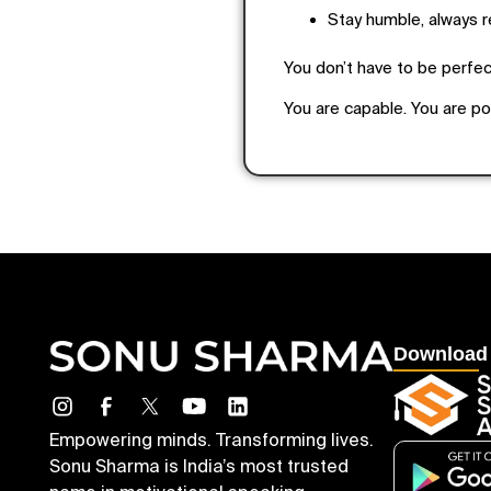
Stay humble, always 
You don’t have to be perfect
You are capable. You are p
Download
Empowering minds. Transforming lives.
Sonu Sharma is India’s most trusted