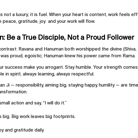
 not a luxury; it is fuel. When your heart is content, work feels effo
e peace, gratitude, joy and your work will flow.
: Be a True Disciple, Not a Proud Follower
ontrast: Ravana and Hanuman both worshipped the divine (Shiva, R
a was proud, egoistic; Hanuman knew his power came from Rama.
our success make you arrogant. Stay humble. Your strength comes 
e in spirit, always learning, always respectful.
an Ji —
responsibility, aiming big, staying happy, humility
— are timel
ransformation.
all action and say, “I will do it.”
s big. Big work leaves big footprints.
y and gratitude daily.