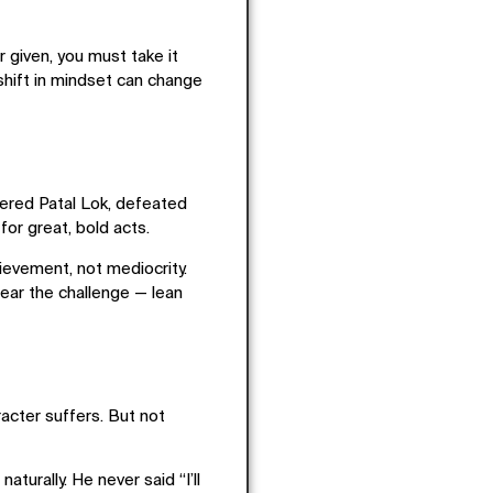
r given
, you must
take it
 shift in mindset can change
tered Patal Lok, defeated
or great, bold acts.
hievement
, not mediocrity.
 fear the challenge — lean
racter suffers. But not
urally. He never said “I’ll