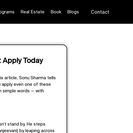
ograms
Real Estate
Book
Blogs
Contact
 Apply Today
his article, Sonu Sharma tells
ou apply even one of these
in simple words — with
sn’t stand by. He steps
Sanjeevani) by leaping across