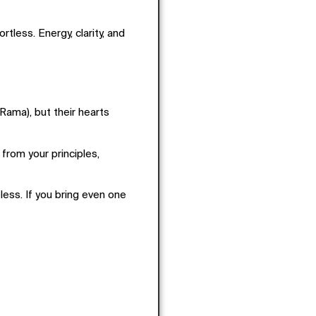
rtless. Energy, clarity, and
ama), but their hearts
from your principles,
ess. If you bring even one