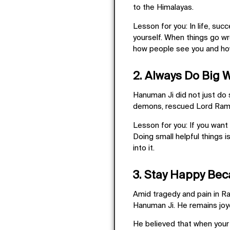
to the Himalayas.
Lesson for you:
In life, suc
yourself. When things go wro
how people see you and ho
2. Always Do Big 
Hanuman Ji did not just do 
demons, rescued Lord Rama,
Lesson for you:
If you want
Doing small helpful things i
into it.
3. Stay Happy Bec
Amid tragedy and pain in Ra
Hanuman Ji. He remains
jo
He believed that when your 