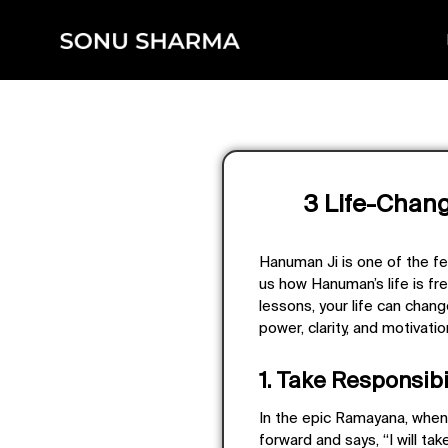
3 Life-Chan
Hanuman Ji is one of the few 
us how Hanuman’s life is fre
lessons, your life can chan
power, clarity, and motivatio
1. Take Responsibil
In the epic Ramayana, when 
forward and says, “I will tak