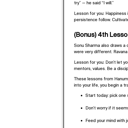
try” — he said “I will.”
Lesson for you:
Happiness is
persistence follow. Cultivat
(Bonus) 4th Lesson
Sonu Sharma also draws a c
were very different. Ravan
Lesson for you:
Don’t let y
mentors, values. Be a discipl
These lessons from Hanum
into your life, you begin a t
Start today: pick one sm
Don’t worry if it seem
Feed your mind with jo