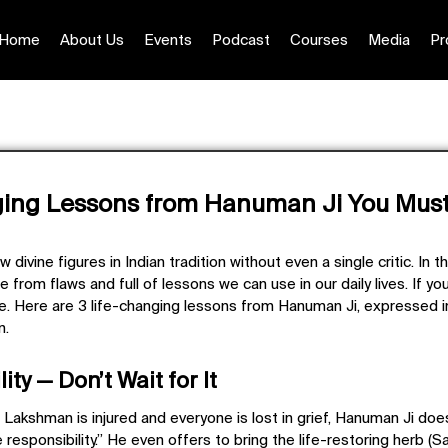
Home
About Us
Events
Podcast
Courses
Media
Pr
ging Lessons from Hanuman Ji You Must
divine figures in Indian tradition without even a single critic. In t
e from flaws and full of lessons we can use in our daily lives. If y
ge. Here are
3 life-changing lessons from Hanuman Ji
, expressed 
n.
ity — Don’t Wait for It
Lakshman is injured and everyone is lost in grief, Hanuman Ji doe
e responsibility.” He even offers to bring the life-restoring herb (