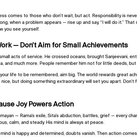
cess comes to those who don’t wait, but act. Responsibility is
neve
ng, when a problem appears — rise up and say, “I will do it.” That
w you see yourself.
Work — Don’t Aim for Small Achievements
small acts of service. He crossed oceans, brought Sanjeevani, en
 and much more. People remember him not for little deeds, but f
 your life to be remembered, aim big. The world rewards
great ac
s nice, but doing something extraordinary will set you apart. Don’t
ause Joy Powers Action
mayan — Rama’s exile, Sita’s abduction, battles, grief — every cha
yous
, calm, and steady. His mind is always at peace.
mind is happy and determined, doubts vanish. Then action comes nat