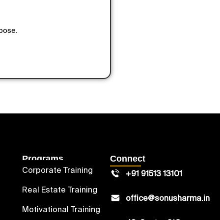
rpose.
Programs
Connect
Corporate Training
+91 91513 13101
Real Estate Training
office@sonusharma.in
Motivational Training