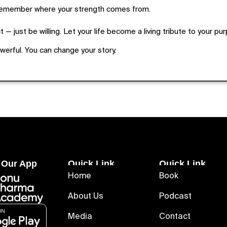
remember where your strength comes from.
 — just be willing. Let your life become a living tribute to your pu
owerful. You can change your story.
 Our App
Quick Link
Quick Link
Home
Book
About Us
Podcast
Media
Contact