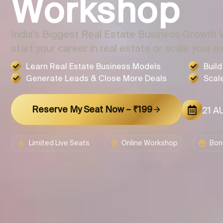
Workshop
India's Biggest Real Estate Business Growth 
start your career in real estate or scale your e
Learn Real Estate Business Models
Buil
Generate Leads & Close More Deals
Scal
Reserve My Seat Now – ₹199
21 AU
Limited Live Seats
Online Workshop
Bon