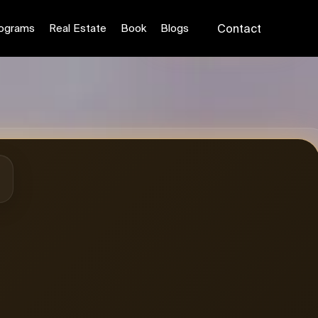
Reserve Seat ₹199
ograms
Real Estate
Book
Blogs
Contact