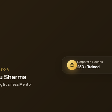
Corporate Houses
250+ Trained
NTOR
nu Sharma
ing Business Mentor