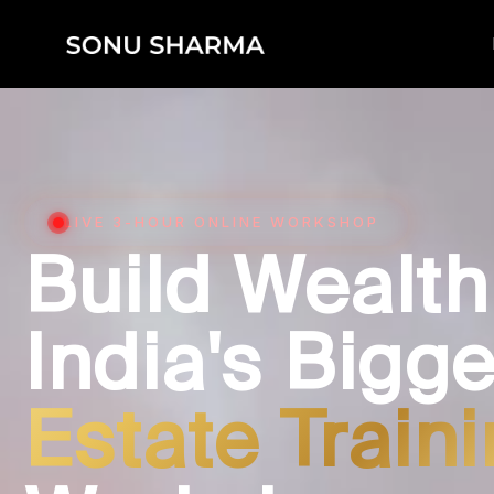
LIVE 3-HOUR ONLINE WORKSHOP
Build Wealth
India's Bigg
Estate Train