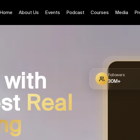
Home
About Us
Events
Podcast
Courses
Media
Pr
 with
Followers
30M+
est
Real
ing