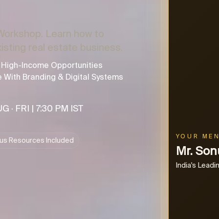
Workshop. Learn how to
xisting real estate business.
d High-Income Opportunities
e With Branding & Digital Systems
G · FRI | 7:30 PM IST
YOUR ME
us Resources Included
Mr. So
India's Lead