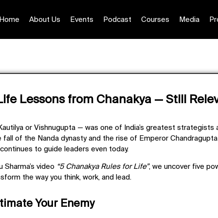
Home
About Us
Events
Podcast
Courses
Media
Pr
Life Lessons from Chanakya — Still Rele
Kautilya or Vishnugupta
— was one of India’s greatest strategists 
 fall of the Nanda dynasty and the rise of Emperor Chandragupt
 continues to guide leaders even today.
onu Sharma’s video
“5 Chanakya Rules for Life”
, we uncover five po
nsform the way you think, work, and lead.
stimate Your Enemy