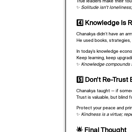
True leaders make their tou
✨
Solitude isn’t loneliness;
4️⃣ Knowledge Is 
Chanakya didn’t have an ar
He used books, strategies, 
In today’s knowledge econ
Keep learning, keep upgradi
✨
Knowledge compounds f
5️⃣ Don’t Re-Trust
Chanakya taught — if someo
Trust is valuable, but blind 
Protect your peace and pri
✨
Kindness is a virtue; rep
🌟 Final Thought