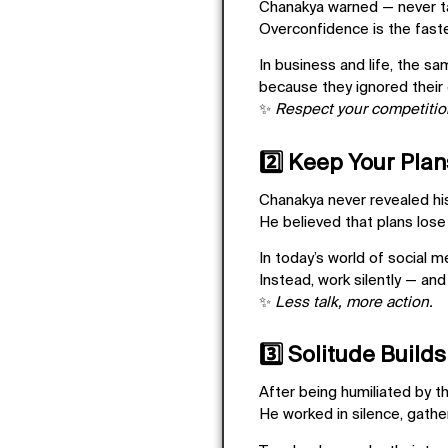
Chanakya warned —
never t
Overconfidence is the fast
In business and life, the sa
because they ignored their
✨
Respect your competition
2️⃣ Keep Your Plan
Chanakya never revealed his 
He believed that
plans lose
In today’s world of social 
Instead, work silently — and
✨
Less talk, more action.
3️⃣ Solitude Builds
After being humiliated by 
He worked in silence, gathe