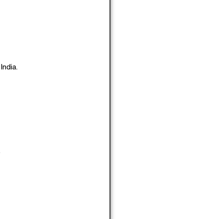
India.
.