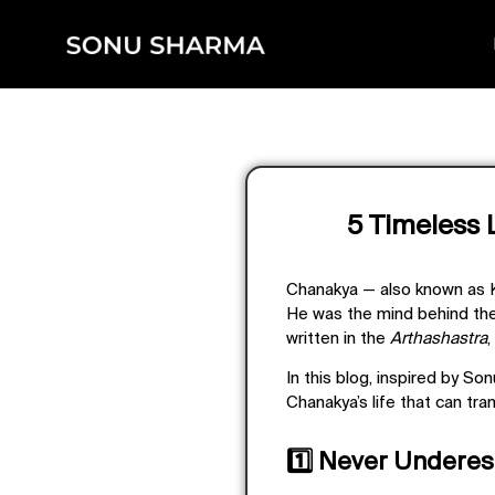
5 Timeless 
Chanakya — also known as
He was the mind behind the
written in the
Arthashastra
,
In this blog, inspired by S
Chanakya’s life that can tra
1️⃣ Never Undere