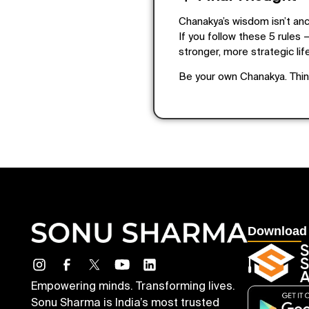
Chanakya’s wisdom isn’t anci
If you follow these 5 rules —
stronger, more strategic life
Be your own Chanakya. Think
Download
Empowering minds. Transforming lives.
Sonu Sharma is India’s most trusted