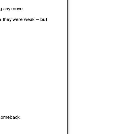
ng any move.
e they were weak — but
 comeback.