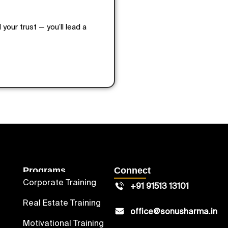
 your trust — you’ll lead a
Programs
Connect
Corporate Training
+91 91513 13101
Real Estate Training
office@sonusharma.in
Motivational Training