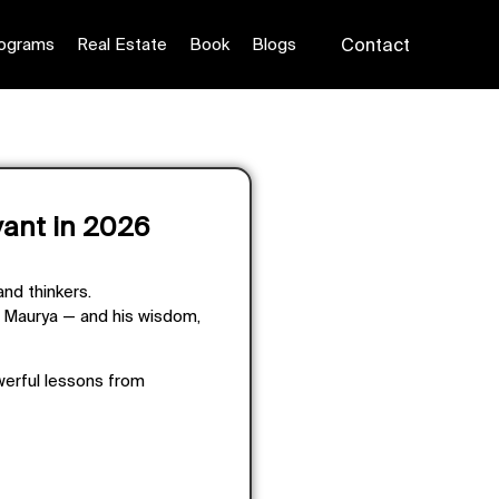
ograms
Real Estate
Book
Blogs
Contact
vant in 2026
and thinkers.
a Maurya — and his wisdom,
werful lessons from