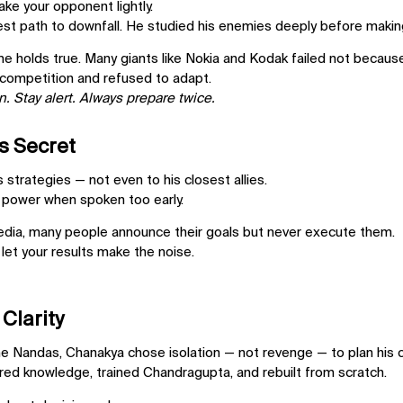
ake your opponent lightly.
est path to downfall. He studied his enemies deeply before maki
me holds true. Many giants like
Nokia and Kodak
failed not becaus
 competition and refused to adapt.
. Stay alert. Always prepare twice.
s Secret
strategies — not even to his closest allies.
 power when spoken too early.
media, many people announce their goals but never execute them.
 let your results make the noise.
 Clarity
the Nandas, Chanakya chose isolation — not revenge — to plan his
red knowledge, trained Chandragupta, and rebuilt from scratch.