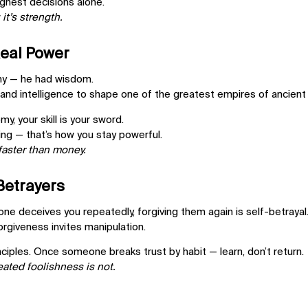
ghest decisions alone.
 it’s strength.
Real Power
my — he had wisdom.
and intelligence to shape one of the greatest empires of ancient 
omy,
your skill is your sword.
ng — that’s how you stay powerful.
aster than money.
 Betrayers
ne deceives you repeatedly, forgiving them again is
self-betrayal
forgiveness invites manipulation.
nciples. Once someone breaks trust by habit —
learn, don’t return.
eated foolishness is not.