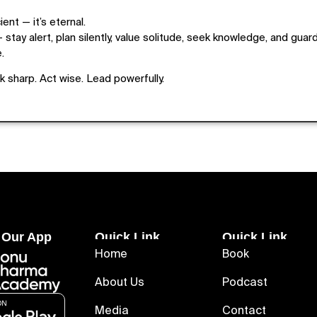
ent — it’s eternal.
 stay alert, plan silently, value solitude, seek knowledge, and guard
.
 sharp. Act wise. Lead powerfully.
 Our App
Quick Link
Quick Link
Home
Book
About Us
Podcast
Media
Contact