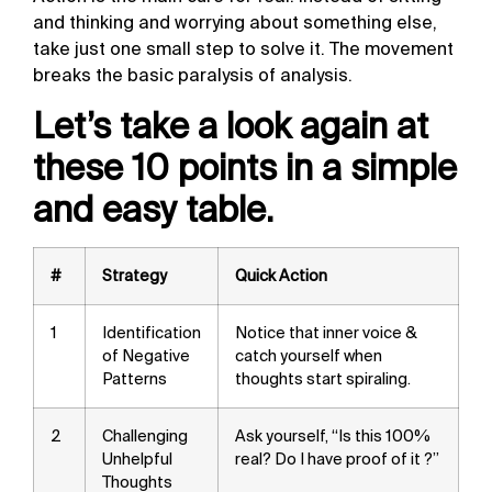
and thinking and worrying about something else,
take just one small step to solve it. The movement
breaks the basic paralysis of analysis.
Let’s take a look again at
these 10 points in a simple
and easy table.
#
Strategy
Quick Action
1
Identification
Notice that inner voice &
of Negative
catch yourself when
Patterns
thoughts start spiraling.
2
Challenging
Ask yourself, “Is this 100%
Unhelpful
real? Do I have proof of it ?”
Thoughts