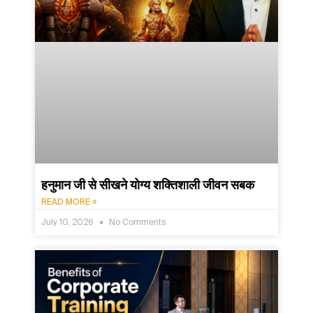
हनुमान जी से सीखने योग्य शक्तिशाली जीवन सबक
READ MORE »
July 10, 2026
No Comments