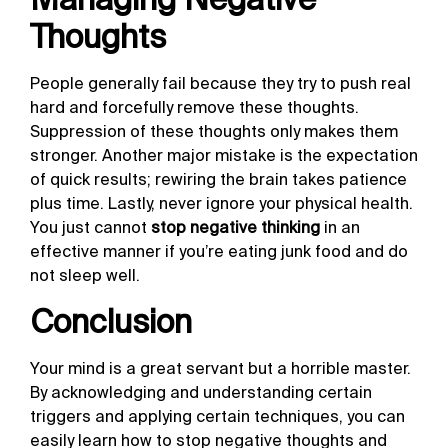
Thoughts
People generally fail because they try to push real
hard and forcefully remove these thoughts.
Suppression of these thoughts only makes them
stronger. Another major mistake is the expectation
of quick results; rewiring the brain takes patience
plus time. Lastly, never ignore your physical health.
You just cannot
stop negative thinking
in an
effective manner if you’re eating junk food and do
not sleep well.
Conclusion
Your mind is a great servant but a horrible master.
By acknowledging and understanding certain
triggers and applying certain techniques, you can
easily learn
how to stop negative thoughts
and