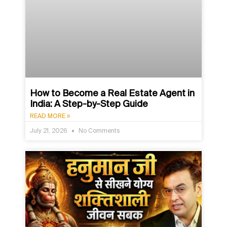
How to Become a Real Estate Agent in
India: A Step-by-Step Guide
READ MORE »
July 21, 2026
No Comments