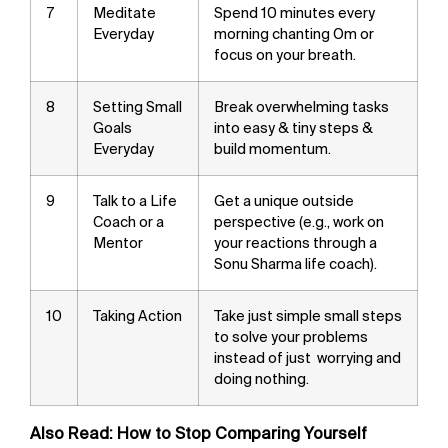
7
Meditate
Spend 10 minutes every
Everyday
morning chanting Om or
focus on your breath.
8
Setting Small
Break overwhelming tasks
Goals
into easy & tiny steps &
Everyday
build momentum.
9
Talk to a Life
Get a unique outside
Coach or a
perspective (e.g., work on
Mentor
your reactions through a
Sonu Sharma life coach).
10
Taking Action
Take just simple small steps
to solve your problems
instead of just worrying and
doing nothing.
Also Read:
How to Stop Comparing Yourself