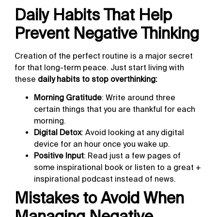
Daily Habits That Help
Prevent Negative Thinking
Creation of the perfect routine is a major secret
for that long-term peace. Just start living with
these
daily habits to stop overthinking:
Morning Gratitude
: Write around three
certain things that you are thankful for each
morning.
Digital Detox
: Avoid looking at any digital
device for an hour once you wake up.
Positive Input
: Read just a few pages of
some inspirational book or listen to a great +
inspirational podcast instead of news.
Mistakes to Avoid When
Managing Negative