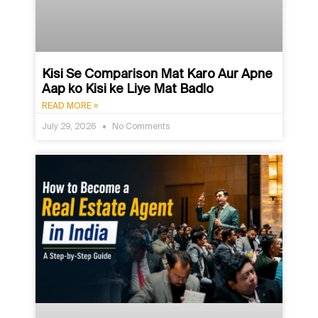
Kisi Se Comparison Mat Karo Aur Apne
Aap ko Kisi ke Liye Mat Badlo
READ MORE »
July 29, 2026
No Comments