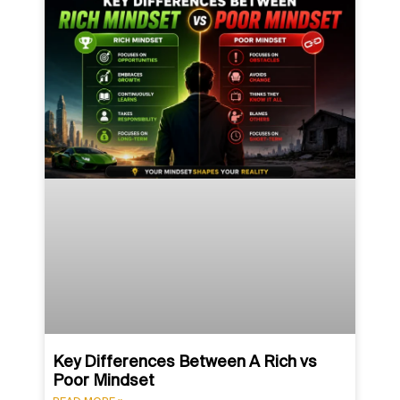
Key Differences Between A Rich vs
Poor Mindset