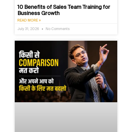
10 Benefits of Sales Team Training for
Business Growth
READ MORE »
July 31, 2026
No Comments