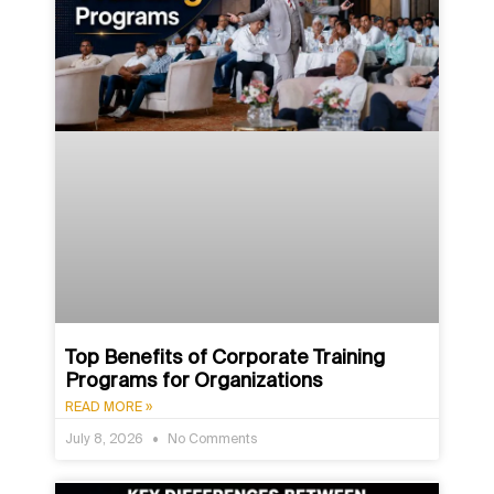
Top Benefits of Corporate Training
Programs for Organizations
READ MORE »
July 8, 2026
No Comments