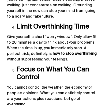
walking, just concentrate on walking. Grounding
yourself in the now can stop your mind from going
to a scary and fake future.
Limit Overthinking Time
Give yourself a short “worry window”. Only allow 15
to 20 minutes a day to think about your problems.
When the time is up, you immediately stop. A
perfect trick, definitely, is
how to stop overthinking
without suppressing your feelings.
Focus on What You Can
Control
You cannot control the weather, the economy or
people’s opinions. What you can definitely control
are your actions plus reactions. Let go of
everything.