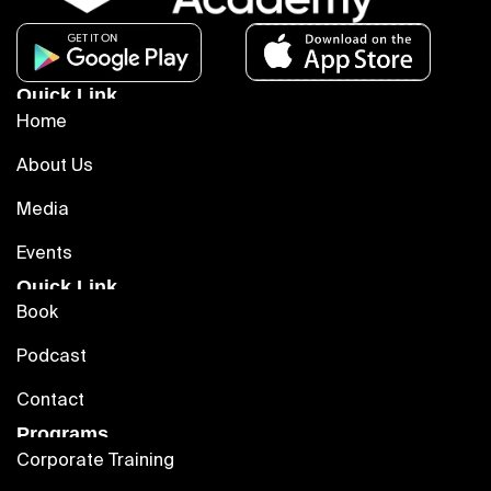
Quick Link
Home
About Us
Media
Events
Quick Link
Book
Podcast
Contact
Programs
Corporate Training