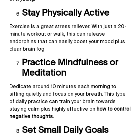
Stay Physically Active
Exercise is a great stress reliever. With just a 20-
minute workout or walk, this can release
endorphins that can easily boost your mood plus
clear brain fog.
Practice Mindfulness or
Meditation
Dedicate around 10 minutes each morning to
sitting quietly and focus on your breath. This type
of daily practice can train your brain towards
staying calm plus highly effective on
how to control
negative thoughts.
Set Small Daily Goals