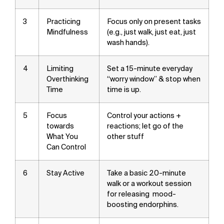
3
Practicing
Focus only on present tasks
Mindfulness
(e.g., just walk, just eat, just
wash hands).
4
Limiting
Set a 15-minute everyday
Overthinking
“worry window” & stop when
Time
time is up.
5
Focus
Control your actions +
towards
reactions; let go of the
What You
other stuff
Can Control
6
Stay Active
Take a basic 20-minute
walk or a workout session
for releasing mood-
boosting endorphins.