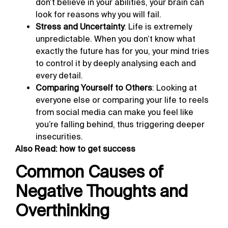
don’t believe in your abilities, your brain can
look for reasons why you will fail.
Stress and Uncertainty
: Life is extremely
unpredictable. When you don’t know what
exactly the future has for you, your mind tries
to control it by deeply analysing each and
every detail.
Comparing Yourself to Others
: Looking at
everyone else or comparing your life to reels
from social media can make you feel like
you’re falling behind, thus triggering deeper
insecurities.
Also Read:
how to get success
Common Causes of
Negative Thoughts and
Overthinking