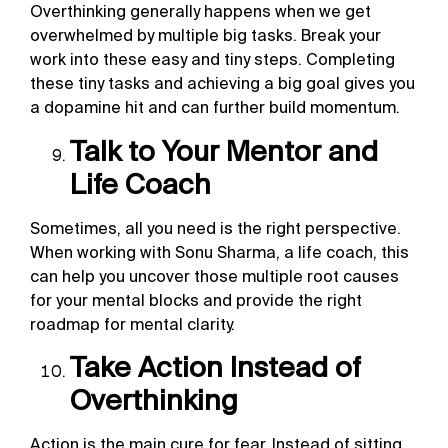
Overthinking generally happens when we get
overwhelmed by multiple big tasks. Break your
work into these easy and tiny steps. Completing
these tiny tasks and achieving a big goal gives you
a dopamine hit and can further build momentum.
Talk to Your Mentor and
Life Coach
Sometimes, all you need is the right perspective.
When working with Sonu Sharma, a life coach, this
can help you uncover those multiple root causes
for your mental blocks and provide the right
roadmap for mental clarity.
Take Action Instead of
Overthinking
Action is the main cure for fear. Instead of sitting