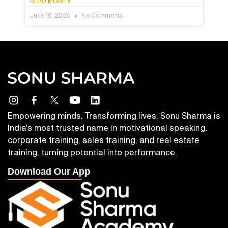
READ MORE »
June 19, 2026
No Comments
Empowering minds. Transforming lives. Sonu Sharma is
India’s most trusted name in motivational speaking,
corporate training, sales training, and real estate
training, turning potential into performance.
Download Our App