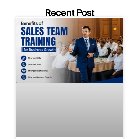
Recent Post