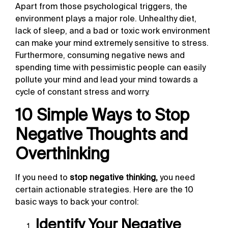
Apart from those psychological triggers, the
environment plays a major role. Unhealthy diet,
lack of sleep, and a bad or toxic work environment
can make your mind extremely sensitive to stress.
Furthermore, consuming negative news and
spending time with pessimistic people can easily
pollute your mind and lead your mind towards a
cycle of constant stress and worry.
10 Simple Ways to Stop
Negative Thoughts and
Overthinking
If you need to
stop negative thinking,
you need
certain actionable strategies. Here are the 10
basic ways to back your control:
Identify Your Negative