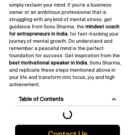
simply reclaim your mind. If you’re a business
owner or an ambitious professional that is
struggling with any kind of mental stress, get
guidance from Sonu Sharma, the
mindset coach
for entrepreneurs in India
, for fast-tracking your
journey of mental growth. Do understand and
remember a peaceful mind is the perfect
foundation for success. Get inspiration from the
best motivational speaker in India
, Sonu Sharma,
and replicate these steps mentioned above in
your life and transform into focus, joy and high
achievement.
Table of Contents
Contact Us