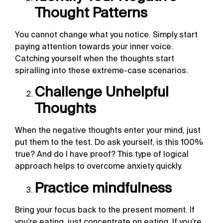
Thought Patterns
You cannot change what you notice. Simply start
paying attention towards your inner voice.
Catching yourself when the thoughts start
spiralling into these extreme-case scenarios.
Challenge Unhelpful
Thoughts
When the negative thoughts enter your mind, just
put them to the test. Do ask yourself, is this 100%
true? And do I have proof? This type of logical
approach helps to overcome anxiety quickly.
Practice mindfulness
Bring your focus back to the present moment. If
you’re eating, just concentrate on eating. If you’re