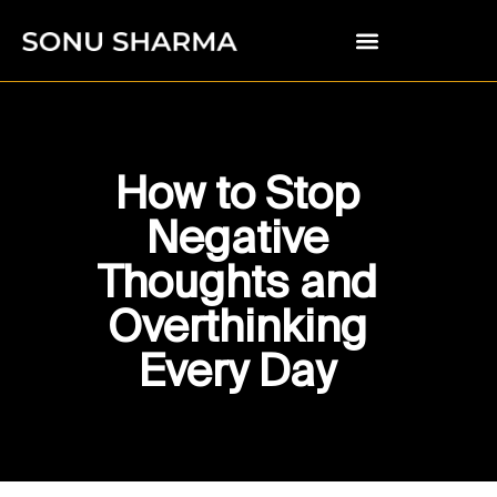
How to Stop
Negative
Thoughts and
Overthinking
Every Day