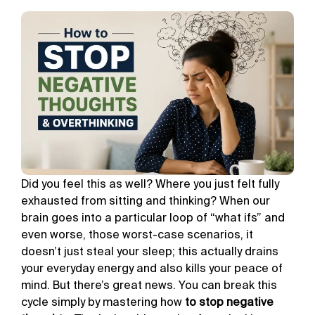
Did you feel this as well? Where you just felt fully
exhausted from sitting and thinking? When our
brain goes into a particular loop of “what ifs” and
even worse, those worst-case scenarios, it
doesn’t just steal your sleep; this actually drains
your everyday energy and also kills your peace of
mind. But there’s great news. You can break this
cycle simply by mastering how
to stop negative