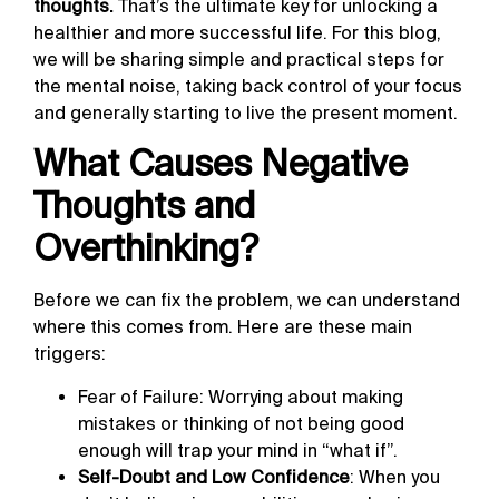
thoughts.
That’s the ultimate key for unlocking a
healthier and more successful life. For this blog,
we will be sharing simple and practical steps for
the mental noise, taking back control of your focus
and generally starting to live the present moment.
What Causes Negative
Thoughts and
Overthinking?
Before we can fix the problem, we can understand
where this comes from. Here are these main
triggers:
Fear of Failure: Worrying about making
mistakes or thinking of not being good
enough will trap your mind in “what if”.
Self-Doubt and Low Confidence
: When you