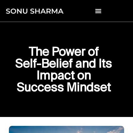
The Power of
Self-Belief and Its
Impact on
Success Mindset