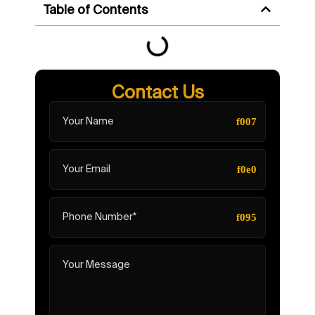
Table of Contents
Contact Us