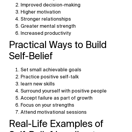
Improved decision-making
Higher motivation
Stronger relationships
Greater mental strength
Increased productivity
Practical Ways to Build
Self-Belief
Set small achievable goals
Practice positive self-talk
learn new skills
Surround yourself with positive people
Accept failure as part of growth
Focus on your strengths
Attend motivational sessions
Real-Life Examples of