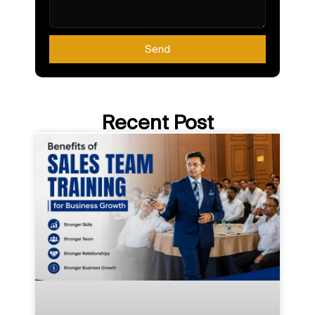
Send
Recent Post