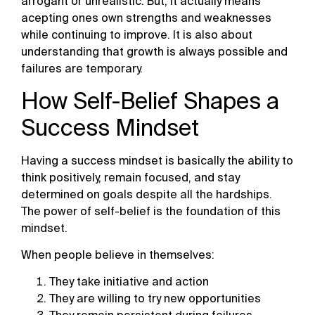
arrogant or unrealistic. But, it actually means
acepting ones own strengths and weaknesses
while continuing to improve. It is also about
understanding that growth is always possible and
failures are temporary.
How Self-Belief Shapes a
Success Mindset
Having a success mindset is basically the ability to
think positively, remain focused, and stay
determined on goals despite all the hardships.
The power of self-belief is the foundation of this
mindset.
When people believe in themselves:
They take initiative and action
They are willing to try new opportunities