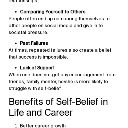
relationships.
Comparing Yourself to Others
People often end up comparing themselves to
other people on social media and give in to
societal pressure.
Past Failures
At times, repeated failures also create a belief
that success is impossible.
Lack of Support
When one does not get any encouragement from
friends, family, mentor, he/she is more likely to
struggle with self-belief.
Benefits of Self-Belief in
Life and Career
Better career growth