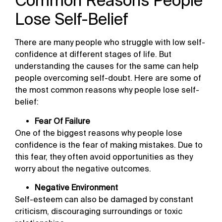
Common Reasons People
Lose Self-Belief
There are many people who struggle with low self-
confidence at different stages of life. But
understanding the causes for the same can help
people overcoming self-doubt. Here are some of
the most common reasons why people lose self-
belief:
Fear Of Failure
One of the biggest reasons why people lose
confidence is the fear of making mistakes. Due to
this fear, they often avoid opportunities as they
worry about the negative outcomes.
Negative Environment
Self-esteem can also be damaged by constant
criticism, discouraging surroundings or toxic