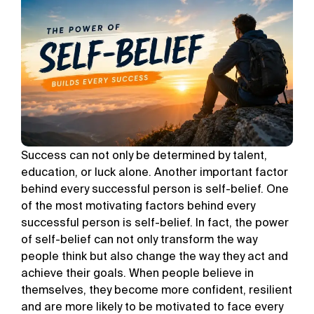
Success can not only be determined by talent,
education, or luck alone. Another important factor
behind every successful person is self-belief. One
of the most motivating factors behind every
successful person is self-belief. In fact, the power
of self-belief can not only transform the way
people think but also change the way they act and
achieve their goals. When people believe in
themselves, they become more confident, resilient
and are more likely to be motivated to face every