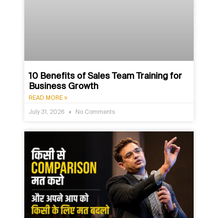
10 Benefits of Sales Team Training for
Business Growth
READ MORE »
July 31, 2026
No Comments