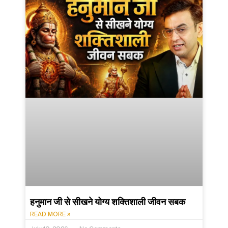
हनुमान जी से सीखने योग्य शक्तिशाली जीवन सबक
READ MORE »