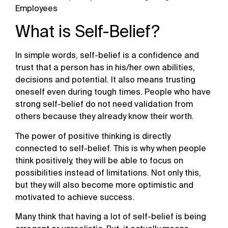
Employees
What is Self-Belief?
In simple words, self-belief is a confidence and
trust that a person has in his/her own abilities,
decisions and potential. It also means trusting
oneself even during tough times. People who have
strong self-belief do not need validation from
others because they already know their worth.
The power of positive thinking is directly
connected to self-belief. This is why when people
think positively, they will be able to focus on
possibilities instead of limitations. Not only this,
but they will also become more optimistic and
motivated to achieve success.
Many think that having a lot of self-belief is being