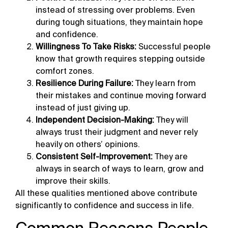
instead of stressing over problems. Even
during tough situations, they maintain hope
and confidence.
Willingness To Take Risks:
Successful people
know that growth requires stepping outside
comfort zones.
Resilience During Failure:
They learn from
their mistakes and continue moving forward
instead of just giving up.
Independent Decision-Making:
They will
always trust their judgment and never rely
heavily on others’ opinions.
Consistent Self-Improvement:
They are
always in search of ways to learn, grow and
improve their skills.
All these qualities mentioned above contribute
significantly to confidence and success in life.