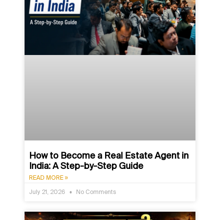
How to Become a Real Estate Agent in
India: A Step-by-Step Guide
READ MORE »
July 21, 2026
No Comments