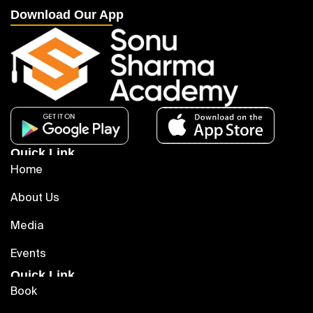
Download Our App
Quick Link
Home
About Us
Media
Events
Quick Link
Book