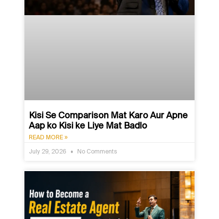
Kisi Se Comparison Mat Karo Aur Apne
Aap ko Kisi ke Liye Mat Badlo
READ MORE »
July 29, 2026
No Comments