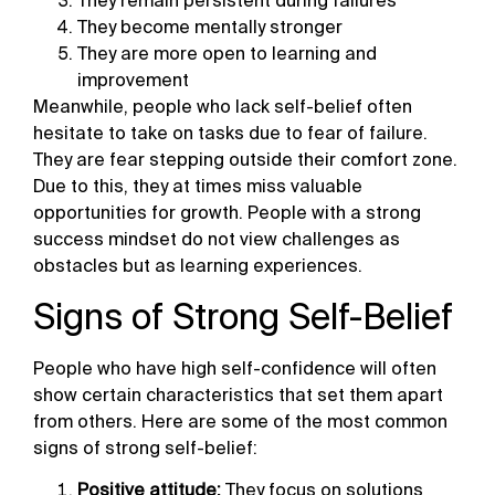
They remain persistent during failures
They become mentally stronger
They are more open to learning and
improvement
Meanwhile, people who lack self-belief often
hesitate to take on tasks due to fear of failure.
They are fear stepping outside their comfort zone.
Due to this, they at times miss valuable
opportunities for growth. People with a strong
success mindset do not view challenges as
obstacles but as learning experiences.
Signs of Strong Self-Belief
People who have high self-confidence will often
show certain characteristics that set them apart
from others. Here are some of the most common
signs of strong self-belief:
Positive attitude:
They focus on solutions