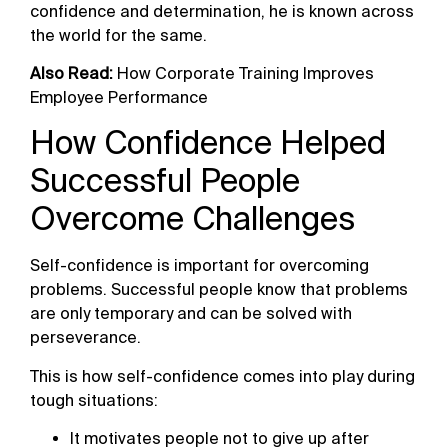
confidence and determination, he is known across
the world for the same.
Also Read:
How Corporate Training Improves
Employee Performance
How Confidence Helped
Successful People
Overcome Challenges
Self-confidence is important for overcoming
problems. Successful people know that problems
are only temporary and can be solved with
perseverance.
This is how self-confidence comes into play during
tough situations:
It motivates people not to give up after