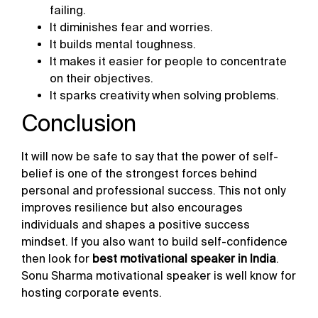
failing.
It diminishes fear and worries.
It builds mental toughness.
It makes it easier for people to concentrate
on their objectives.
It sparks creativity when solving problems.
Conclusion
It will now be safe to say that the power of self-
belief is one of the strongest forces behind
personal and professional success. This not only
improves resilience but also encourages
individuals and shapes a positive success
mindset. If you also want to build self-confidence
then look for
best motivational speaker in India
.
Sonu Sharma motivational speaker is well know for
hosting corporate events.