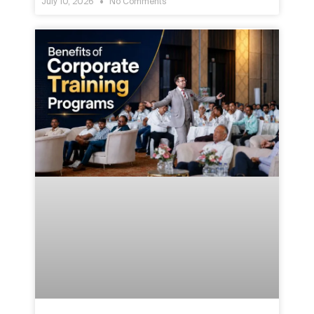
July 10, 2026
No Comments