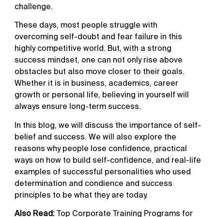
challenge.
These days, most people struggle with
overcoming self-doubt and fear failure in this
highly competitive world. But, with a strong
success mindset, one can not only rise above
obstacles but also move closer to their goals.
Whether it is in business, academics, career
growth or personal life, believing in yourself will
always ensure long-term success.
In this blog, we will discuss the importance of self-
belief and success. We will also explore the
reasons why people lose confidence, practical
ways on how to build self-confidence, and real-life
examples of successful personalities who used
determination and condience and success
principles to be what they are today.
Also Read:
Top Corporate Training Programs for