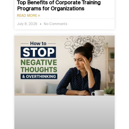
Top Benefits of Corporate Training
Programs for Organizations
READ MORE »
July 8, 2026
No Comments