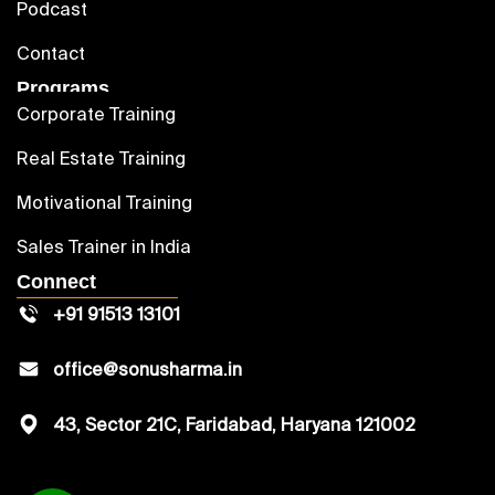
Podcast
Contact
Programs
Corporate Training
Real Estate Training
Motivational Training
Sales Trainer in India
Connect
+91 91513 13101
office@sonusharma.in
43, Sector 21C, Faridabad, Haryana 121002