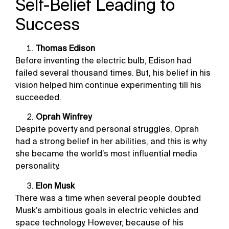
Self-Belief Leading to
Success
Thomas Edison
Before inventing the electric bulb, Edison had
failed several thousand times. But, his belief in his
vision helped him continue experimenting till his
succeeded.
Oprah Winfrey
Despite poverty and personal struggles, Oprah
had a strong belief in her abilities, and this is why
she became the world’s most influential media
personality.
Elon Musk
There was a time when several people doubted
Musk’s ambitious goals in electric vehicles and
space technology. However, because of his