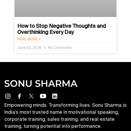
How to Stop Negative Thoughts and
Overthinking Every Day
READ MORE »
June 30, 2026
No Comments
Empowering minds. Transforming lives. Sonu Sharma is
India’s most trusted name in motivational speaking,
corporate training, sales training, and real estate
training, turning potential into performance.