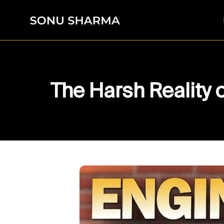
The Harsh Reality 