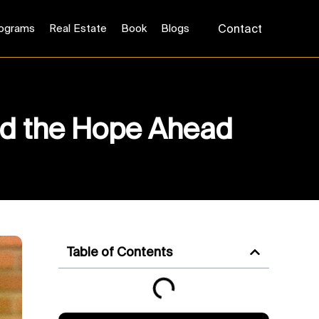
ograms
Real Estate
Book
Blogs
Contact
and the Hope Ahead
Table of Contents