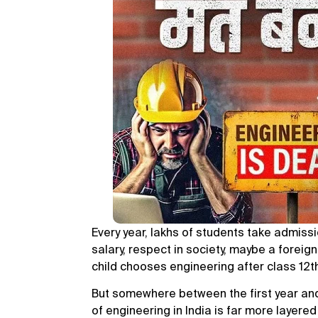
Every year, lakhs of students take admiss
salary, respect in society, maybe a foreig
child chooses engineering after class 12t
But somewhere between the first year and t
of engineering in India is far more layer