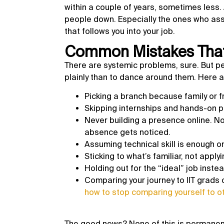
within a couple of years, sometimes less.
people down. Especially the ones who ass
that follows you into your job.
Common Mistakes That
There are systemic problems, sure. But pe
plainly than to dance around them. Here 
Picking a branch because family or fr
Skipping internships and hands-on p
Never building a presence online. No
absence gets noticed.
Assuming technical skill is enough 
Sticking to what’s familiar, not appl
Holding out for the “ideal” job instea
Comparing your journey to IIT grads o
how to stop comparing yourself to o
The good news? None of this is permanent.