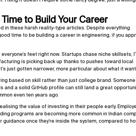
t Time to Build Your Career
d in these harsh reality-type articles. Despite everything
good time to be building a career in engineering, if you app
 everyone’s feet right now. Startups chase niche skillsets, I
acturing is picking back up thanks to pushes toward local
’s just gotten narrower, more particular about what it want
ing based on skill rather than just college brand. Someone
s and a solid GitHub profile can still land a great opportuni
mmon even ten years ago.
ealising the value of investing in their people early. Employ
arding programs are becoming more common in Indian comp
 guidance once they’re inside the system, compared to ho