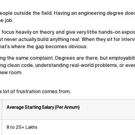
people outside the field. Having an engineering degree does
e job.
 focus heavily on theory, and give very little hands-on expo
ever actually build anything real. When they sit for interv
that’s where the gap becomes obvious.
ng the same complaint. Degrees are there, but employabilit
iting clean code, understanding real-world problems, or eve
view room.
 lot of frustration comes from.
Average Starting Salary (Per Annum)
8 to 25+ Lakhs