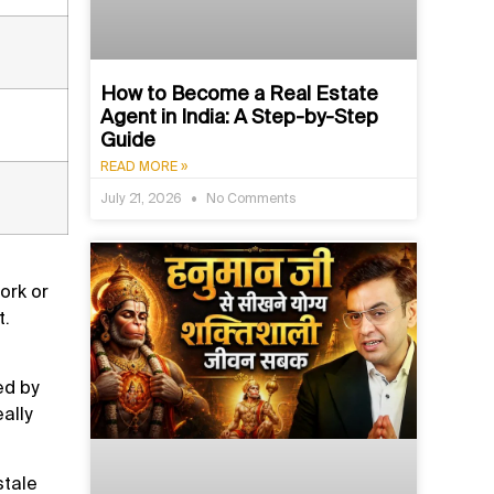
How to Become a Real Estate
Agent in India: A Step-by-Step
Guide
READ MORE »
July 21, 2026
No Comments
ork or
t.
ed by
ally
stale