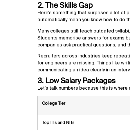
2. The Skills Gap
Here’s something that surprises a lot of 
automatically mean you know how to do th
Many colleges still teach outdated syllabi,
Students memorise answers for exams but n
companies ask practical questions, and 
Recruiters across industries keep repeati
for engineers are missing. Things like wr
communicating an idea clearly in an inter
3. Low Salary Packages
Let’s talk numbers because this is where a
College Tier
Top IITs and NITs