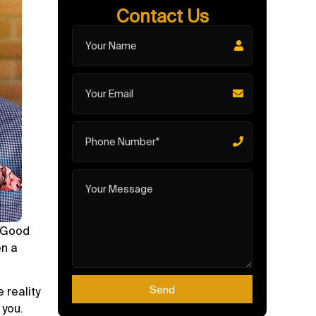
Contact Us
. Good
en a
Send
 reality
 you.