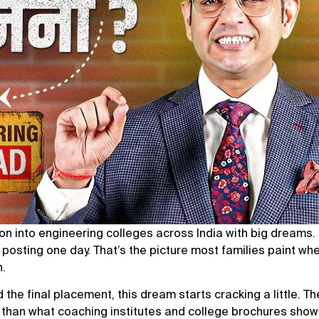
ion into engineering colleges across India with big dreams
n posting one day. That’s the picture most families paint wh
h.
he final placement, this dream starts cracking a little. The
ed than what coaching institutes and college brochures show