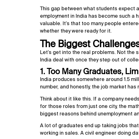
This gap between what students expect a
employment in India has become such a hea
valuable. It’s that too many people entere
whether they were ready for it.
The Biggest Challenge
Let’s get into the real problems. Not the 
India deal with once they step out of colle
1. Too Many Graduates, Lim
India produces somewhere around 1.5 mill
number, and honestly, the job market has
Think about it like this. If a company ne
for those roles from just one city, the mat
biggest reasons behind unemployment and 
A lot of graduates end up taking jobs tha
working in sales. A civil engineer doing da