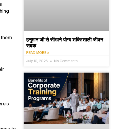
s
hing
e them
हनुमान जी से सीखने योग्य शक्तिशाली जीवन
सबक
READ MORE »
July 10, 2026
No Comments
ir
ere’s
gness to