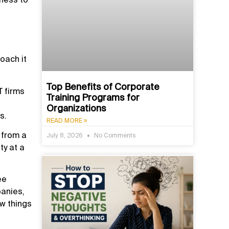
roach it
Top Benefits of Corporate
T firms
Training Programs for
Organizations
s.
READ MORE »
 from a
July 8, 2026
No Comments
ty at a
ee
anies,
w things