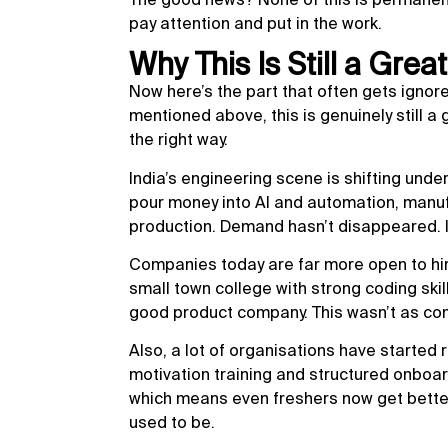
pay attention and put in the work.
Why This Is Still a Grea
Now here’s the part that often gets ignore
mentioned above, this is genuinely still a 
the right way.
India’s engineering scene is shifting under
pour money into AI and automation, manuf
production. Demand hasn’t disappeared. It
Companies today are far more open to hir
small town college with strong coding skill
good product company. This wasn’t as co
Also, a lot of organisations have started r
motivation training and structured onbo
which means even freshers now get better
used to be.