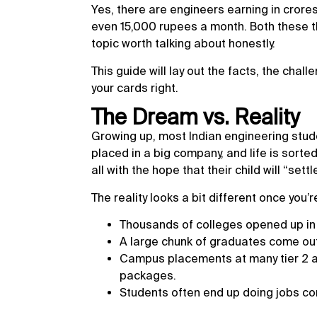
Yes, there are engineers earning in crores
even 15,000 rupees a month. Both these th
topic worth talking about honestly.
This guide will lay out the facts, the chall
your cards right.
The Dream vs. Reality
Growing up, most Indian engineering stude
placed in a big company, and life is sorted
all with the hope that their child will “set
The reality looks a bit different once you’r
Thousands of colleges opened up in 
A large chunk of graduates come out 
Campus placements at many tier 2 and
packages.
Students often end up doing jobs com