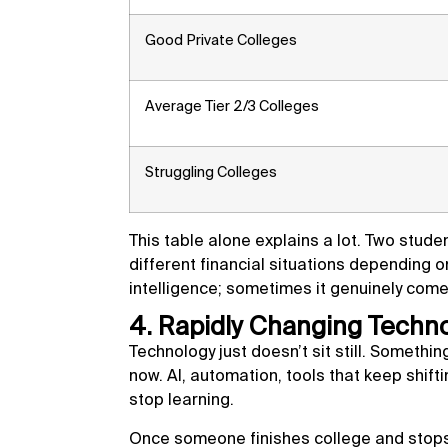
Good Private Colleges
Average Tier 2/3 Colleges
Struggling Colleges
This table alone explains a lot. Two stude
different financial situations depending o
intelligence; sometimes it genuinely com
4. Rapidly Changing Techn
Technology just doesn’t sit still. Somethi
now. AI, automation, tools that keep shifti
stop learning.
Once someone finishes college and stops 