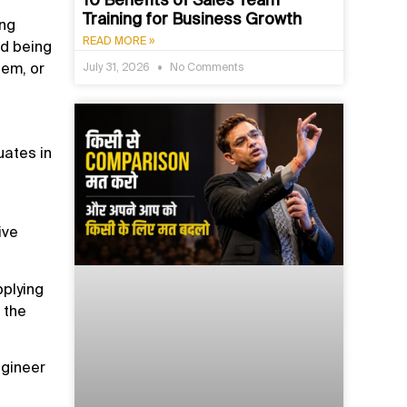
Training for Business Growth
ing
READ MORE »
ed being
hem, or
July 31, 2026
No Comments
uates in
ive
pplying
 the
ngineer