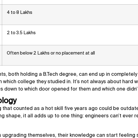
4 to 8 Lakhs
2 to 3.5 Lakhs
Often below 2 Lakhs or no placement at all
nts, both holding a B.Tech degree, can end up in completely
n which college they studied in. It’s not always about hard w
es down to which door opened for them and which one didn’
ology
ng that counted as a hot skill five years ago could be outdat
ng shape, it all adds up to one thing: engineers can’t ever re
upgrading themselves, their knowledge can start feeling 