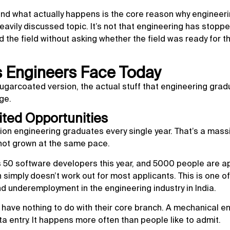
nd what actually happens is the core reason why engineer
vily discussed topic. It’s not that engineering has stopp
d the field without asking whether the field was ready for t
s Engineers Face Today
sugarcoated version, the actual stuff that engineering grad
ge.
ited Opportunities
ion engineering graduates every single year. That’s a mass
 not grown at the same pace.
eds 50 software developers this year, and 5000 people are a
h simply doesn’t work out for most applicants. This is one of
underemployment in the engineering industry in India.
t have nothing to do with their core branch. A mechanical e
ta entry. It happens more often than people like to admit.