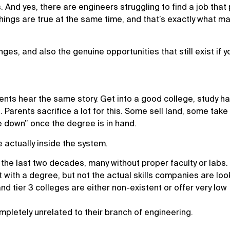
. And yes, there are engineers struggling to find a job that
ings are true at the same time, and that’s exactly what ma
enges, and also the genuine opportunities that still exist if y
nts hear the same story. Get into a good college, study ha
. Parents sacrifice a lot for this. Some sell land, some take
tle down” once the degree is in hand.
e actually inside the system.
the last two decades, many without proper faculty or labs.
with a degree, but not the actual skills companies are look
 tier 3 colleges are either non-existent or offer very low
pletely unrelated to their branch of engineering.