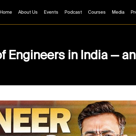
Home
About Us
Events
Podcast
Courses
Media
Pr
of Engineers in India — 