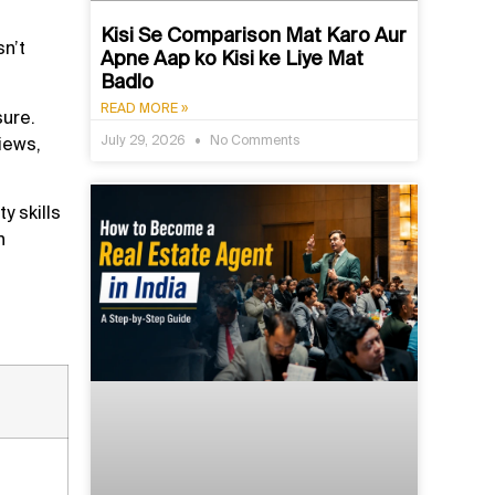
Kisi Se Comparison Mat Karo Aur
n’t
Apne Aap ko Kisi ke Liye Mat
Badlo
READ MORE »
sure.
July 29, 2026
No Comments
iews,
y skills
n