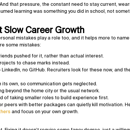
 And that pressure, the constant need to stay current, wear
umed learning was something you did in school, not somet
 Slow Career Growth
rsonal mistakes play a role too, and it helps more to nam
are some mistakes:
iends pushed for it, rather than actual interest.
rojects to chase marks instead.
 LinkedIn, no GitHub. Recruiters look for these now, and the
on its own, so communication gets neglected.
ying beyond the home city or the usual network.
d of taking smaller roles to build experience first.
r peers with better packages can quietly kill motivation. H
thers
and focus on your own growth.
 Fixing it doesn’t require some fancy degree, just a willin