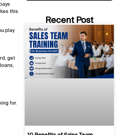
 pays
kes this
Recent Post
ou play
rd, get
 loans,
ing for.
10 Benefits of Sales Team