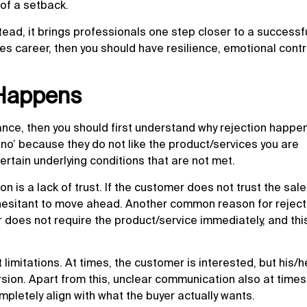
 of a setback.
stead, it brings professionals one step closer to a successf
ales career, then you should have resilience, emotional contr
 Happens
ance, then you should first understand why rejection happen
no’ because they do not like the product/services you are
ertain underlying conditions that are not met.
n is a lack of trust. If the customer does not trust the sa
 hesitant to move ahead. Another common reason for reject
does not require the product/service immediately, and this
limitations. At times, the customer is interested, but his/h
rsion. Apart from this, unclear communication also at time
pletely align with what the buyer actually wants.