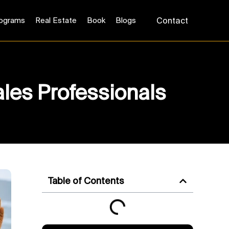
ograms
Real Estate
Book
Blogs
Contact
ales Professionals
Table of Contents