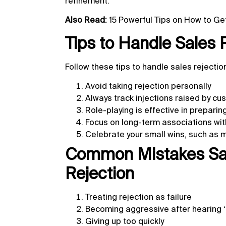
refinement.
Also Read:
15 Powerful Tips on How to G
Tips to Handle Sales 
Follow these tips to handle sales rejecti
Avoid taking rejection personally
Always track injections raised by c
Role-playing is effective in preparin
Focus on long-term associations with
Celebrate your small wins, such as 
Common Mistakes Sal
Rejection
Treating rejection as failure
Becoming aggressive after hearing ‘
Giving up too quickly