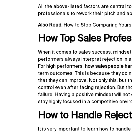
All the above-listed factors are central t
professionals to rework their pitch and a
Also Read:
How to Stop Comparing Yours
How Top Sales Profess
When it comes to sales success, mindset 
performers always interpret rejection in a
For high performers,
how salespeople han
term outcomes. This is because they do not
that they can improve. Not only this, but 
control even after facing rejection. But t
failure. Having a positive mindset will no
stay highly focused in a competitive env
How to Handle Rejecti
It is very important to learn how to handle