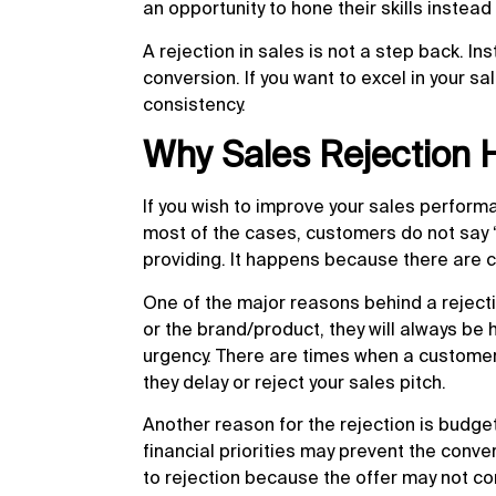
an opportunity to hone their skills instead
A rejection in sales is not a step back. In
conversion. If you want to excel in your s
consistency.
Why Sales Rejection
If you wish to improve your sales perform
most of the cases, customers do not say ‘
providing. It happens because there are c
One of the major reasons behind a rejectio
or the brand/product, they will always be
urgency. There are times when a customer 
they delay or reject your sales pitch.
Another reason for the rejection is budget 
financial priorities may prevent the conve
to rejection because the offer may not com