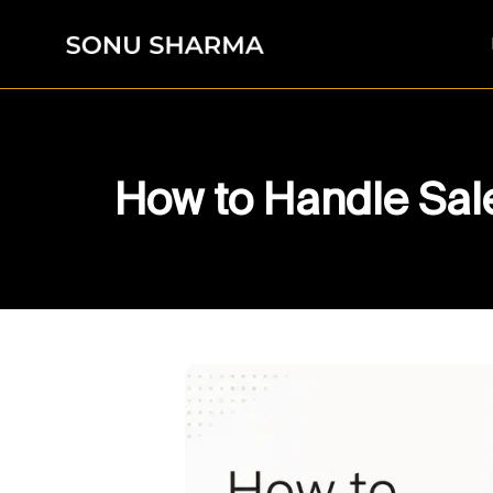
How to Handle Sale