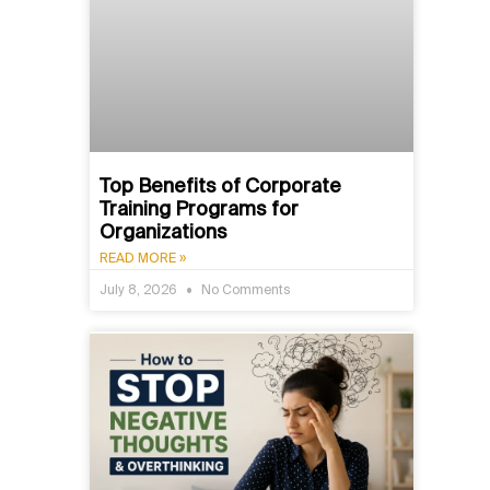
Top Benefits of Corporate
Training Programs for
Organizations
READ MORE »
July 8, 2026
No Comments