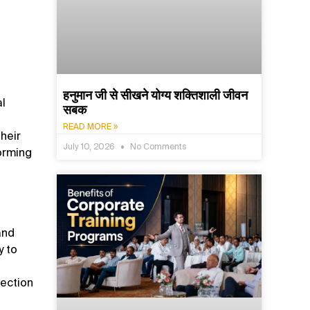
हनुमान जी से सीखने योग्य शक्तिशाली जीवन
al
सबक
READ MORE »
heir
July 10, 2026
No Comments
orming
and
y to
jection