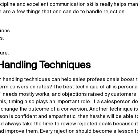
cipline and excellent communication skills really helps ma
are a few things that one can do to handle rejection
ions.
s.
ure.
 Handling Techniques
on handling techniques
can help sales professionals boost t
erm conversion rates? The best technique of all is personal
rs’ needs mostly works, and objections raised by customers
his, timing also plays an important role. If a salesperson d
an change the outcome of a conversion. Another technique i
son is confident and empathetic, then he/she will be able to
ld always take the time to review rejected deals because i
and improve them. Every rejection should become a lesson f