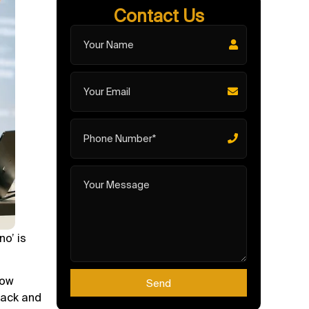
Contact Us
no’ is
low
Send
back and