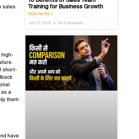
Training for Business Growth
p sales
READ MORE »
July 31, 2026
No Comments
 high-
ilure.
 short-
edback
ional
 as a
help them
 and have