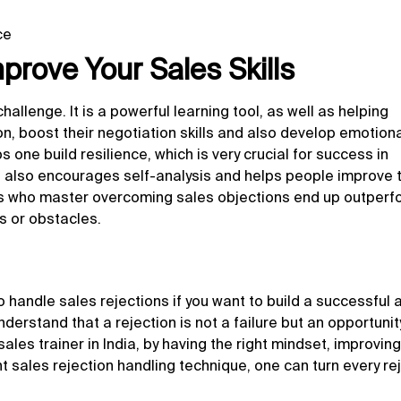
ce
rove Your Sales Skills
allenge. It is a powerful learning tool, as well as helping
, boost their negotiation skills and also develop emotion
s one build resilience, which is very crucial for success in
 it also encourages self-analysis and helps people improve t
als who master
overcoming sales objections
end up outperf
s or obstacles.
to handle sales rejections if you want to build a successful 
derstand that a rejection is not a failure but an opportunit
ales trainer in India, by having the right mindset, improving
t sales rejection handling technique, one can turn every re