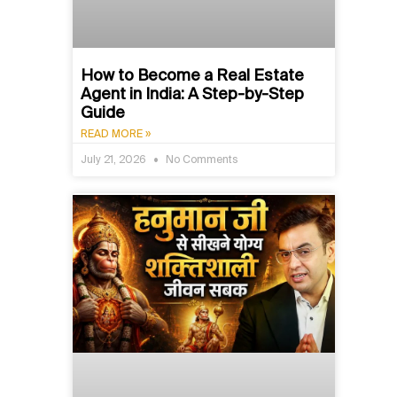
How to Become a Real Estate
Agent in India: A Step-by-Step
Guide
READ MORE »
July 21, 2026
No Comments