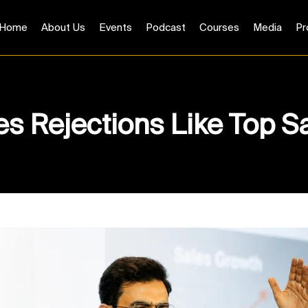
Home
About Us
Events
Podcast
Courses
Media
Pr
s Rejections Like Top S