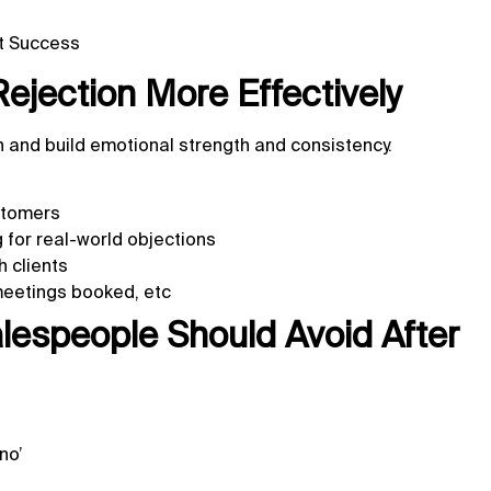
et Success
Rejection More Effectively
on and build emotional strength and consistency.
ustomers
g for real-world objections
 clients
meetings booked, etc
espeople Should Avoid After
no’