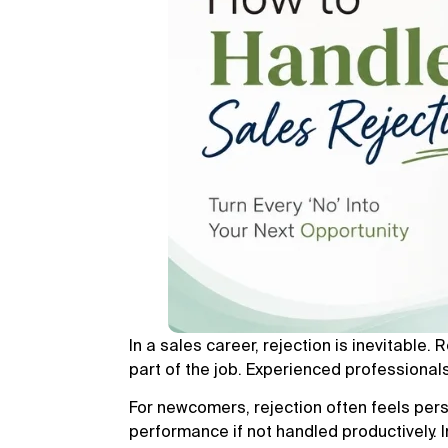
In a sales career, rejection is inevitable. 
part of the job. Experienced professional
For newcomers, rejection often feels per
performance if not handled productively. 