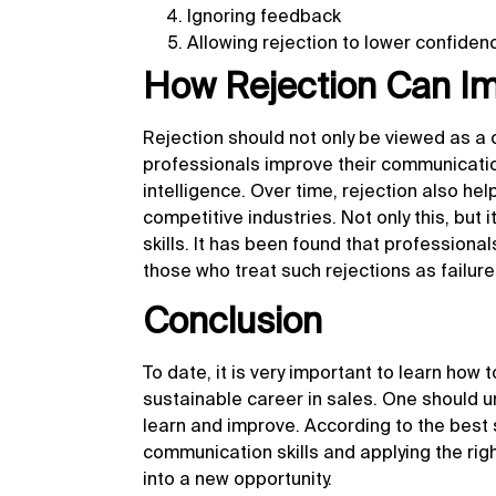
Ignoring feedback
Allowing rejection to lower confiden
How Rejection Can Imp
Rejection should not only be viewed as a ch
professionals improve their communication
intelligence. Over time, rejection also help
competitive industries. Not only this, but
skills. It has been found that profession
those who treat such rejections as failure
Conclusion
To date, it is very important to learn how 
sustainable career in sales. One should un
learn and improve. According to the best s
communication skills and applying the righ
into a new opportunity.