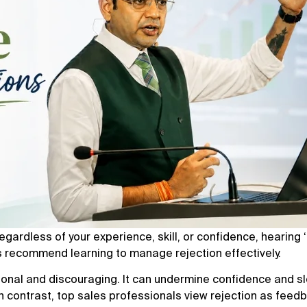
Regardless of your experience, skill, or confidence, hearing ‘
s recommend learning to manage rejection effectively.
sonal and discouraging. It can undermine confidence and s
In contrast, top sales professionals view rejection as feed