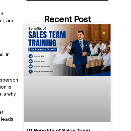
ul
Recent Post
ol, and
s. In
lesperson
ion is
 is why
er
s leads
10 Benefits of Sales Team