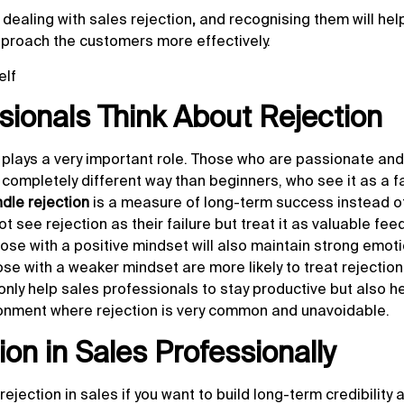
o
dealing with sales rejection
,
and recognising them will hel
pproach the customers more effectively.
elf
ionals Think About Rejection
plays a very important role. Those who are passionate and
 completely different way than beginners, who see it as a fa
dle rejection
is a measure of long-term success instead of
 see rejection as their failure but treat it as valuable fe
those with a positive mindset will also maintain strong emot
hose with a weaker mindset are more likely to treat rejection
t only help sales professionals to stay productive but also 
ironment where rejection is very common and unavoidable.
on in Sales Professionally
 rejection in sales if you want to build long-term credibility