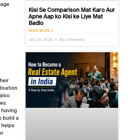
nage
Kisi Se Comparison Mat Karo Aur
Apne Aap ko Kisi ke Liye Mat
Badlo
READ MORE »
July 29, 2026
No Comments
heir
isation.
 also
oes
s having
 build a
t helps
or