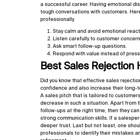
a successful career. Having emotional dis
tough conversations with customers. Here 
professionally.
Stay calm and avoid emotional react
Listen carefully to customer concern
Ask smart follow-up questions.
Respond with value instead of press
Best Sales Rejection
Did you know that
effective sales rejecti
confidence and also increase their long-t
A sales pitch that is tailored to custome
decrease in such a situation. Apart from t
follow-ups at the right time, then they c
strong communication skills. If a salesper
deeper trust. Last but not least, one shou
professionals to identify their mistakes 